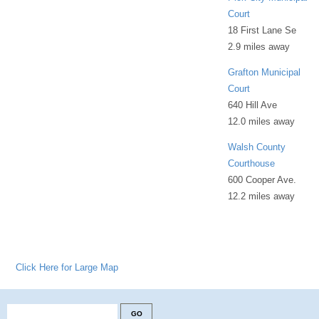
Court
18 First Lane Se
2.9 miles away
Grafton Municipal
Court
640 Hill Ave
12.0 miles away
Walsh County
Courthouse
600 Cooper Ave.
12.2 miles away
Click Here for Large Map