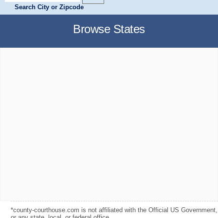
Search City or Zipcode
Browse States
*county-courthouse.com is not affiliated with the Official US Government,
or any state, local, or federal office.