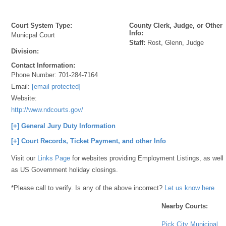
Court System Type:
County Clerk, Judge, or Other
Info:
Municpal Court
Staff:
Rost, Glenn, Judge
Division:
Contact Information:
Phone Number:
701-284-7164
Email:
[email protected]
Website:
http://www.ndcourts.gov/
[+] General Jury Duty Information
[+] Court Records, Ticket Payment, and other Info
Visit our
Links Page
for websites providing Employment Listings, as well
as US Government holiday closings.
*Please call to verify. Is any of the above incorrect?
Let us know here
Nearby Courts:
Pick City Municipal