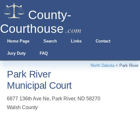
County-
Courthouse
.com
Home Page
Search
Links
Contact
Jury Duty
FAQ
North Dakota
<
Park River
Park River
Municipal Court
6877 136th Ave Ne
,
Park River
,
ND
58270
Walsh County