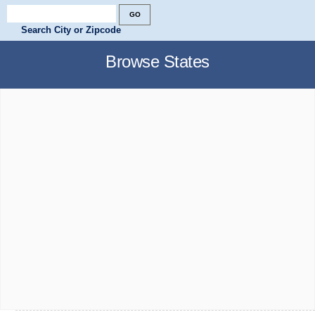
Search City or Zipcode
Browse States