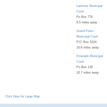
Larimore Municipal
Court
Po Box 776
8.5 miles away
Grand Forks
Municipal Court
P.O. Box 5324
10.6 miles away
Emerado Municipal
Court
Po Box 130
10.7 miles away
Click Here for Large Map