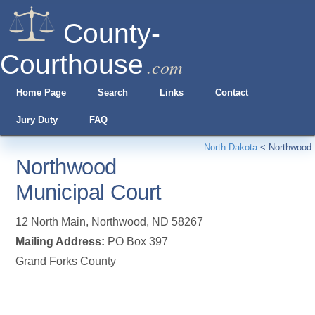
County-
Courthouse
.com
Home Page
Search
Links
Contact
Jury Duty
FAQ
North Dakota
<
Northwood
Northwood
Municipal Court
12 North Main
,
Northwood
,
ND
58267
Mailing Address:
PO Box 397
Grand Forks County