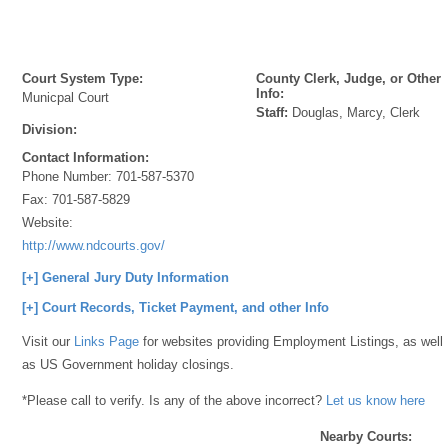
Court System Type:
County Clerk, Judge, or Other
Info:
Municpal Court
Staff:
Douglas, Marcy, Clerk
Division:
Contact Information:
Phone Number:
701-587-5370
Fax:
701-587-5829
Website:
http://www.ndcourts.gov/
[+] General Jury Duty Information
[+] Court Records, Ticket Payment, and other Info
Visit our
Links Page
for websites providing Employment Listings, as well
as US Government holiday closings.
*Please call to verify. Is any of the above incorrect?
Let us know here
Nearby Courts: