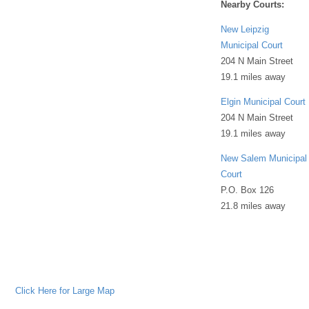
Nearby Courts:
New Leipzig
Municipal Court
204 N Main Street
19.1 miles away
Elgin Municipal Court
204 N Main Street
19.1 miles away
New Salem Municipal
Court
P.O. Box 126
21.8 miles away
Click Here for Large Map