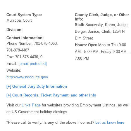
Court System Type:
County Clerk, Judge, or Other
Info:
Municpal Court
Staff:
Saxowsky, Karen, Judge;
Division:
Berger, Janice, Clerk, 1254 N
Contact Information:
Elm Street
Phone Number:
701-878-4063,
Hours:
Open Mon to Thu 9:00
701-878-4487
AM - 5:00 PM, Friday 9:00 AM -
Fax:
701-878-4436, 0
7:00 PM
Email:
[email protected]
Website:
http://www.ndcourts.gov/
[+] General Jury Duty Information
[+] Court Records, Ticket Payment, and other Info
Visit our
Links Page
for websites providing Employment Listings, as well
as US Government holiday closings.
*Please call to verify. Is any of the above incorrect?
Let us know here