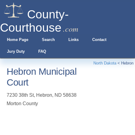
County-
Courthouse
.com
Home Page
Search
Links
Contact
Jury Duty
FAQ
North Dakota
<
Hebron
Hebron Municipal
Court
7230 38th St
,
Hebron
,
ND
58638
Morton County