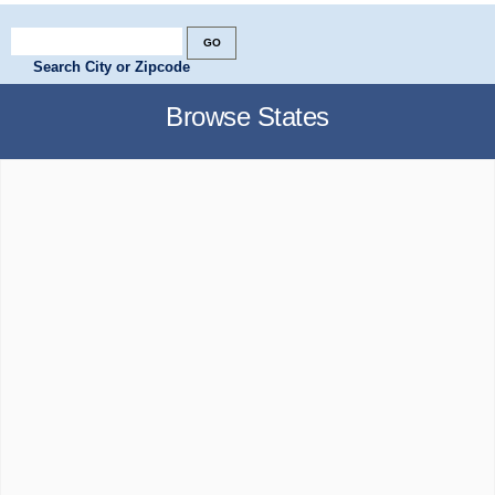
Search City or Zipcode
Browse States