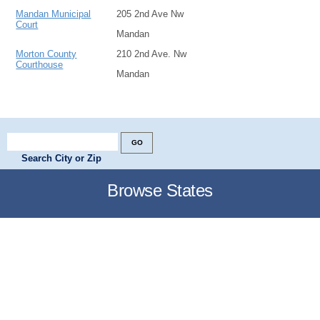
Mandan Municipal
205 2nd Ave Nw
Court
Mandan
Morton County
210 2nd Ave. Nw
Courthouse
Mandan
Search City or Zip
Browse States