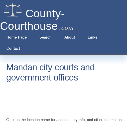
County-
Courthouse
.com
Home Page
Search
About
Links
Contact
Mandan city courts and
government offices
Click on the location name for address, jury info, and other information.