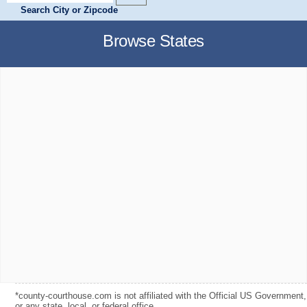
Search City or Zipcode
Browse States
*county-courthouse.com is not affiliated with the Official US Government,
or any state, local, or federal office.