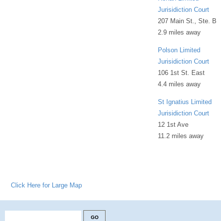
Jurisidiction Court
207 Main St., Ste. B
2.9 miles away
Polson Limited
Jurisidiction Court
106 1st St. East
4.4 miles away
St Ignatius Limited
Jurisidiction Court
12 1st Ave
11.2 miles away
Click Here for Large Map