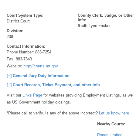
Court System Type:
County Clerk, Judge, or Other
Info:
District Court
Staff:
Lynn Fricker
Division:
20th
Contact Information:
Phone Number:
883-7254
Fax:
883-7343
Website:
http://courts.mt.gov
[+] General Jury Duty Information
[+] Court Records, Ticket Payment, and other Info
Visit our
Links Page
for websites providing Employment Listings, as well
as US Government holiday closings.
*Please call to verify. Is any of the above incorrect?
Let us know here
Nearby Courts:
Ronan Limited