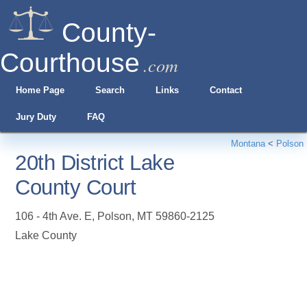
County-
Courthouse
.com
Home Page
Search
Links
Contact
Jury Duty
FAQ
Montana
<
Polson
20th District Lake
County Court
106 - 4th Ave. E
,
Polson
,
MT
59860-2125
Lake County