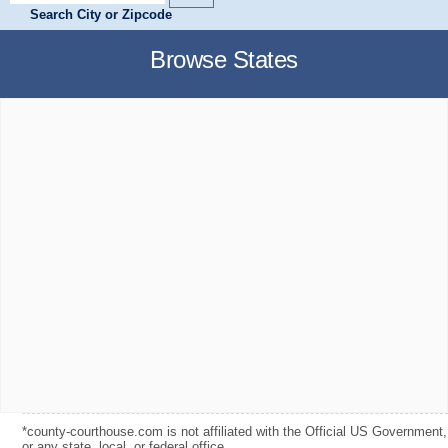
Search City or Zipcode
Browse States
*county-courthouse.com is not affiliated with the Official US Government,
or any state, local, or federal office.