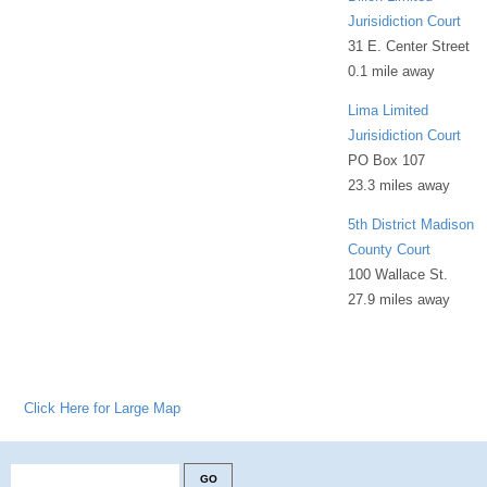
Jurisidiction Court
31 E. Center Street
0.1 mile away
Lima Limited
Jurisidiction Court
PO Box 107
23.3 miles away
5th District Madison
County Court
100 Wallace St.
27.9 miles away
Click Here for Large Map