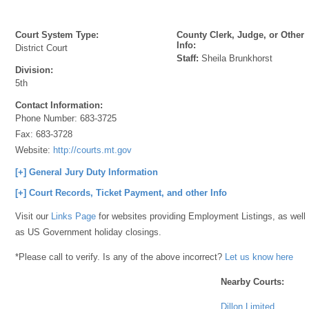
Court System Type:
County Clerk, Judge, or Other
Info:
District Court
Staff:
Sheila Brunkhorst
Division:
5th
Contact Information:
Phone Number:
683-3725
Fax:
683-3728
Website:
http://courts.mt.gov
[+] General Jury Duty Information
[+] Court Records, Ticket Payment, and other Info
Visit our
Links Page
for websites providing Employment Listings, as well
as US Government holiday closings.
*Please call to verify. Is any of the above incorrect?
Let us know here
Nearby Courts:
Dillon Limited