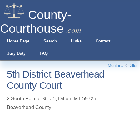
County-
Courthouse
.com
Home Page
Search
Links
Contact
Jury Duty
FAQ
Montana
<
Dillon
5th District Beaverhead
County Court
2 South Pacific St., #5
,
Dillon
,
MT
59725
Beaverhead County