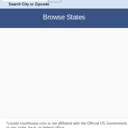
Search City or Zipcode
Browse States
*county-courthouse.com is not affiliated with the Official US Government,
or any state, local, or federal office.