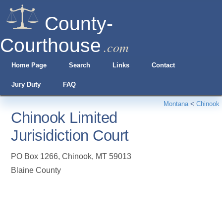
County-
Courthouse
.com
Home Page
Search
Links
Contact
Jury Duty
FAQ
Montana
<
Chinook
Chinook Limited
Jurisidiction Court
PO Box 1266
,
Chinook
,
MT
59013
Blaine County