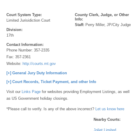
Court System Type:
County Clerk, Judge, or Other
Info:
Limited Jurisidiction Court
Staff:
Perry Miller, JP/City Judge
Division:
17th
Contact Information:
Phone Number:
357-2335
Fax:
357-2361
Website:
http://courts.mt.gov
[+] General Jury Duty Information
[+] Court Records, Ticket Payment, and other Info
Visit our
Links Page
for websites providing Employment Listings, as well
as US Government holiday closings.
*Please call to verify. Is any of the above incorrect?
Let us know here
Nearby Courts:
Joliet Limited