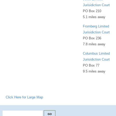
Jurisidiction Court
PO Box 210
5.1 miles away
Fromberg Limited
Jurisidiction Court
PO Box 236
7.8 miles away
Columbus Limited
Jurisidiction Court
PO Box 77
9.5 miles away
Click Here for Large Map