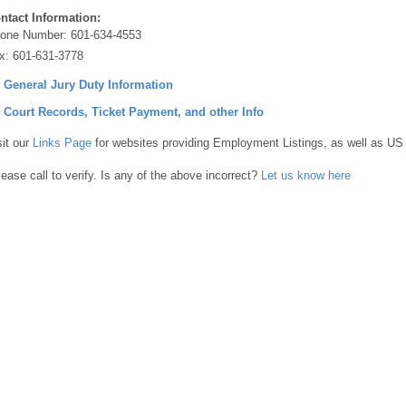
ntact Information:
one Number:
601-634-4553
x:
601-631-3778
] General Jury Duty Information
] Court Records, Ticket Payment, and other Info
sit our
Links Page
for websites providing Employment Listings, as well as US
lease call to verify. Is any of the above incorrect?
Let us know here