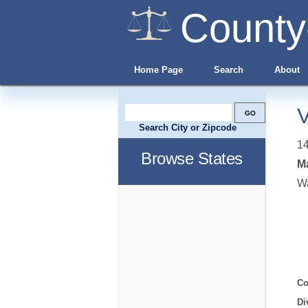
County
Home Page
Search
About
V
Search City or Zipcode
14
Browse States
Ma
W
Co
Di