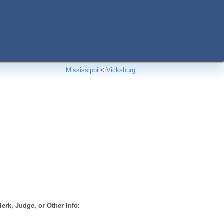
Mississippi
<
Vicksburg
erk, Judge, or Other Info: