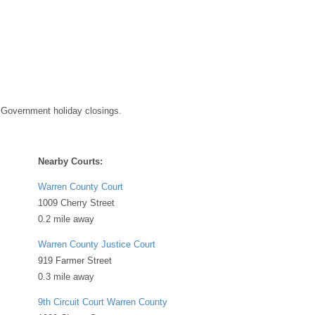
 Government holiday closings.
Nearby Courts:
Warren County Court
1009 Cherry Street
0.2 mile away
Warren County Justice Court
919 Farmer Street
0.3 mile away
9th Circuit Court Warren County