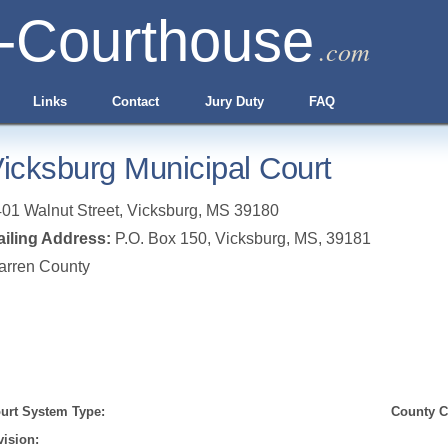
-Courthouse
.com
Links
Contact
Jury Duty
FAQ
icksburg Municipal Court
01 Walnut Street
,
Vicksburg
,
MS
39180
iling Address:
P.O. Box 150, Vicksburg, MS, 39181
arren County
urt System Type:
County Cl
vision: