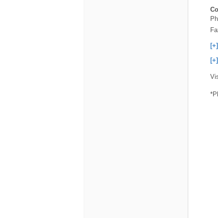
Co
Ph
Fa
[+
[+
Vi
*P