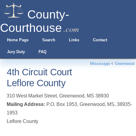
County-
Courthouse
.com
Home Page
Search
Links
Contact
Jury Duty
FAQ
Mississippi
<
Greenwood
4th Circuit Court
Leflore County
310 West Market Street
,
Greenwood
,
MS
38930
Mailing Address:
P.O. Box 1953, Greenwood, MS, 38935-
1953
Leflore County