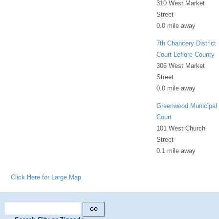
310 West Market
Street
0.0 mile away
7th Chancery District
Court Leflore County
306 West Market
Street
0.0 mile away
Greenwood Municipal
Court
101 West Church
Street
0.1 mile away
Click Here for Large Map