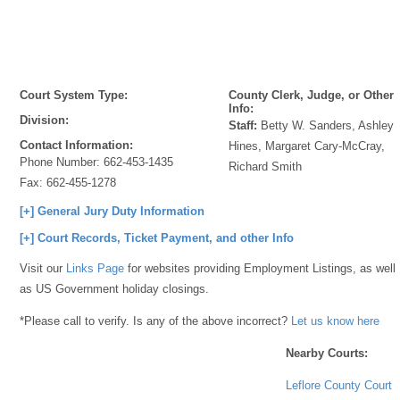
Court System Type:
County Clerk, Judge, or Other
Info:
Division:
Staff:
Betty W. Sanders, Ashley
Contact Information:
Hines, Margaret Cary-McCray,
Phone Number:
662-453-1435
Richard Smith
Fax:
662-455-1278
[+] General Jury Duty Information
[+] Court Records, Ticket Payment, and other Info
Visit our
Links Page
for websites providing Employment Listings, as well
as US Government holiday closings.
*Please call to verify. Is any of the above incorrect?
Let us know here
Nearby Courts:
Leflore County Court