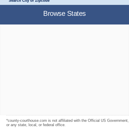
Search City or Zipcode
Browse States
*county-courthouse.com is not affiliated with the Official US Government,
or any state, local, or federal office.