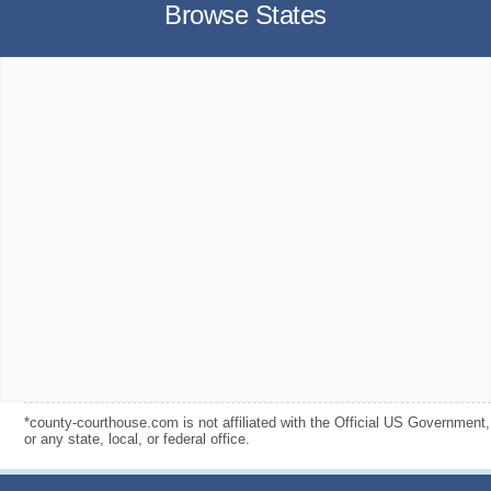
Browse States
*county-courthouse.com is not affiliated with the Official US Government,
or any state, local, or federal office.