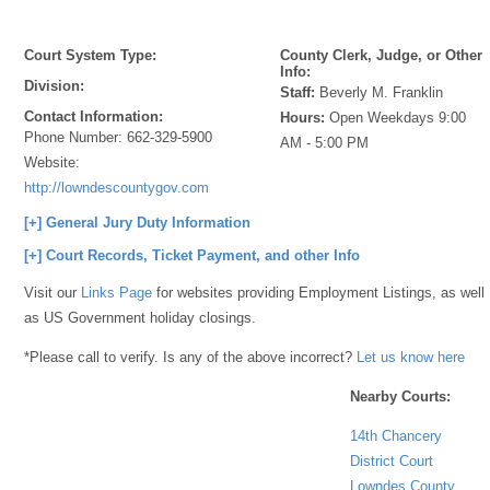
Court System Type:
County Clerk, Judge, or Other
Info:
Division:
Staff:
Beverly M. Franklin
Contact Information:
Hours:
Open Weekdays 9:00
Phone Number:
662-329-5900
AM - 5:00 PM
Website:
http://lowndescountygov.com
[+] General Jury Duty Information
[+] Court Records, Ticket Payment, and other Info
Visit our
Links Page
for websites providing Employment Listings, as well
as US Government holiday closings.
*Please call to verify. Is any of the above incorrect?
Let us know here
Nearby Courts:
14th Chancery
District Court
Lowndes County