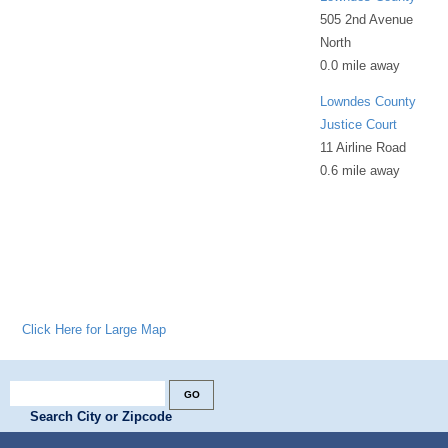
505 2nd Avenue
North
0.0 mile away
Lowndes County
Justice Court
11 Airline Road
0.6 mile away
Click Here for Large Map
Search City or Zipcode