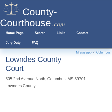
County-
Courthouse
.com
Home Page
Search
Links
Contact
Jury Duty
FAQ
Mississippi
<
Columbus
Lowndes County
Court
505 2nd Avenue North
,
Columbus
,
MS
39701
Lowndes County