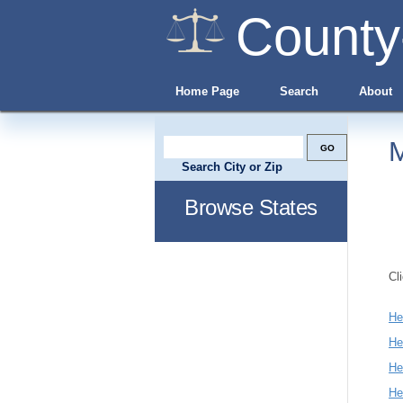
County
Home Page
Search
About
M
Search City or Zip
Browse States
Cl
He
He
He
He