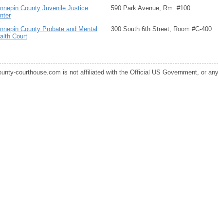
nnepin County Juvenile Justice
590 Park Avenue, Rm. #100
nter
nnepin County Probate and Mental
300 South 6th Street, Room #C-400
alth Court
ounty-courthouse.com is not affiliated with the Official US Government, or any s