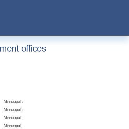
ment offices
Minneapolis
Minneapolis
Minneapolis
Minneapolis