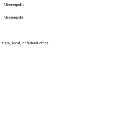
Minneapolis
Minneapolis
tate, local, or federal office.