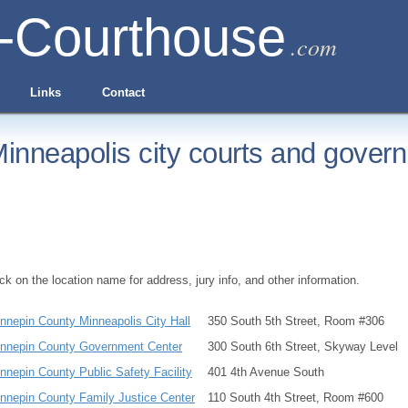
-Courthouse
.com
Links
Contact
inneapolis city courts and govern
ick on the location name for address, jury info, and other information.
nnepin County Minneapolis City Hall
350 South 5th Street, Room #306
nnepin County Government Center
300 South 6th Street, Skyway Level
nnepin County Public Safety Facility
401 4th Avenue South
nnepin County Family Justice Center
110 South 4th Street, Room #600