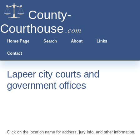
County-
Courthouse
.com
Home Page
Search
About
Links
Contact
Lapeer city courts and
government offices
Click on the location name for address, jury info, and other information.