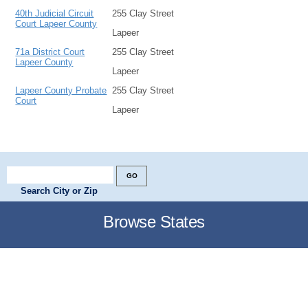
40th Judicial Circuit
255 Clay Street
Court Lapeer County
Lapeer
71a District Court
255 Clay Street
Lapeer County
Lapeer
Lapeer County Probate
255 Clay Street
Court
Lapeer
Search City or Zip
Browse States