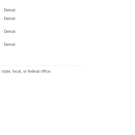
Detroit
.
Detroit
Detroit
Detroit
tate, local, or federal office.