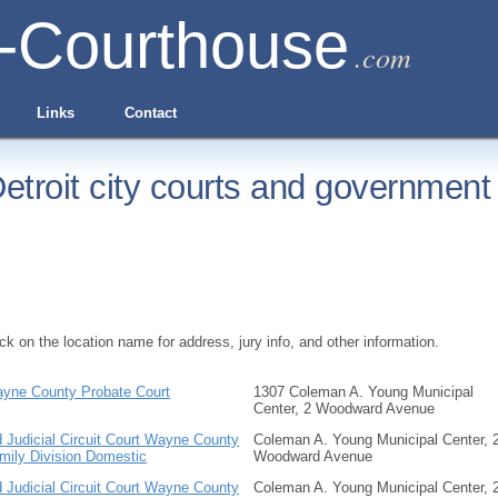
-Courthouse
.com
Links
Contact
etroit city courts and government 
ick on the location name for address, jury info, and other information.
yne County Probate Court
1307 Coleman A. Young Municipal
Center, 2 Woodward Avenue
d Judicial Circuit Court Wayne County
Coleman A. Young Municipal Center, 
mily Division Domestic
Woodward Avenue
d Judicial Circuit Court Wayne County
Coleman A. Young Municipal Center, 