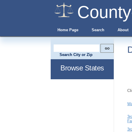
County
Home Page
Search
About
D
Search City or Zip
Browse States
Cl
Wa
3r
Fa
3r