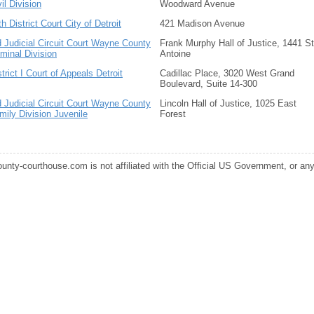
vil Division
Woodward Avenue
th District Court City of Detroit
421 Madison Avenue
d Judicial Circuit Court Wayne County
Frank Murphy Hall of Justice, 1441 St
iminal Division
Antoine
strict I Court of Appeals Detroit
Cadillac Place, 3020 West Grand
Boulevard, Suite 14-300
d Judicial Circuit Court Wayne County
Lincoln Hall of Justice, 1025 East
mily Division Juvenile
Forest
ounty-courthouse.com is not affiliated with the Official US Government, or any s