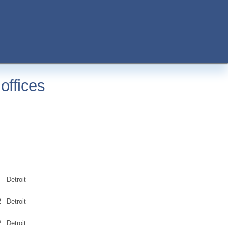
offices
Detroit
2
Detroit
2
Detroit