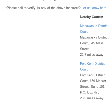
*Please call to verify. Is any of the above incorrect?
Let us know here
Nearby Courts:
Madawaska District
Court
Madawaska District
Court, 645 Main
Street
22.7 miles away
Fort Kent District
Court
Fort Kent District
Court, 139 Market
Street, Suite 101,
P.O. Box 473
28.0 miles away