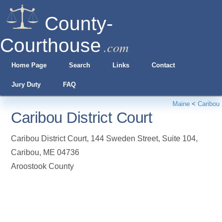
County-
Courthouse
.com
Home Page
Search
Links
Contact
Jury Duty
FAQ
Maine
<
Caribou
Caribou District Court
Caribou District Court, 144 Sweden Street, Suite 104
,
Caribou
,
ME
04736
Aroostook County