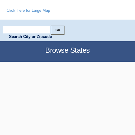
Click Here for Large Map
Search City or Zipcode
Browse States