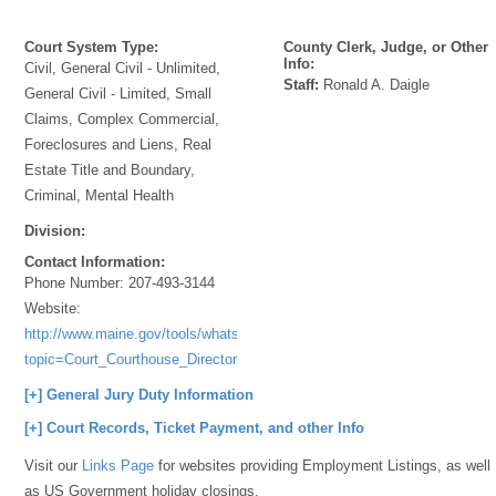
Court System Type:
County Clerk, Judge, or Other
Info:
Civil, General Civil - Unlimited,
Staff:
Ronald A. Daigle
General Civil - Limited, Small
Claims, Complex Commercial,
Foreclosures and Liens, Real
Estate Title and Boundary,
Criminal, Mental Health
Division:
Contact Information:
Phone Number:
207-493-3144
Website:
http://www.maine.gov/tools/whatsnew/index.php?
topic=Court_Courthouse_Directory&id=44232&v=article
[+] General Jury Duty Information
[+] Court Records, Ticket Payment, and other Info
Visit our
Links Page
for websites providing Employment Listings, as well
as US Government holiday closings.