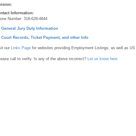
vision:
ntact Information:
one Number:
318-628-4844
] General Jury Duty Information
] Court Records, Ticket Payment, and other Info
sit our
Links Page
for websites providing Employment Listings, as well as US
lease call to verify. Is any of the above incorrect?
Let us know here