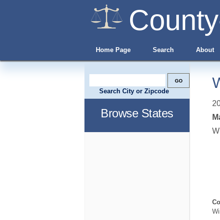
County
Home Page
Search
About
W
Search City or Zipcode
20
Browse States
Ma
W
Co
Wi