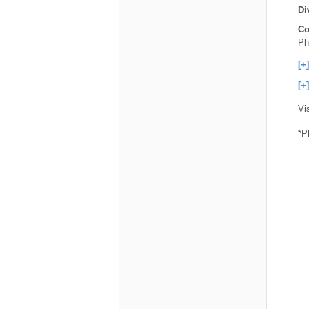
Di
Co
Ph
[+
[+
Vi
*P