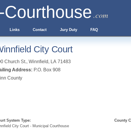
-Courthouse
.com
Links
Contact
Jury Duty
FAQ
innfield City Court
0 Church St.
,
Winnfield
,
LA
71483
iling Address:
P.O. Box 908
inn County
urt System Type:
County Cl
nnfield City Court - Municipal Courthouse