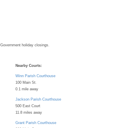
 Government holiday closings.
Nearby Courts:
Winn Parish Courthouse
100 Main St.
0.1 mile away
Jackson Parish Courthouse
500 East Court
11.8 miles away
Grant Parish Courthouse