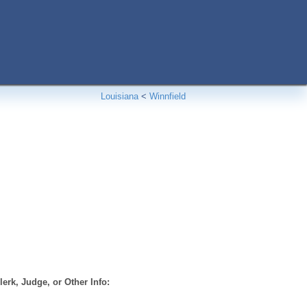
Louisiana
<
Winnfield
erk, Judge, or Other Info: