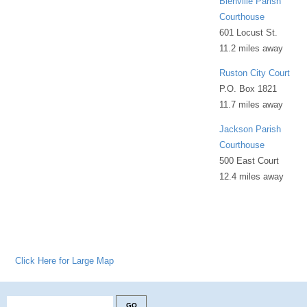
Bienville Parish
Courthouse
601 Locust St.
11.2 miles away
Ruston City Court
P.O. Box 1821
11.7 miles away
Jackson Parish
Courthouse
500 East Court
12.4 miles away
Click Here for Large Map