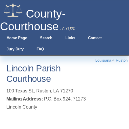
County-
Courthouse
.com
Home Page
Search
Links
Contact
Jury Duty
FAQ
Louisiana
<
Ruston
Lincoln Parish
Courthouse
100 Texas St.
,
Ruston
,
LA
71270
Mailing Address:
P.O. Box 924, 71273
Lincoln County