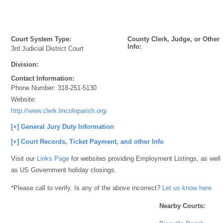
Court System Type:
County Clerk, Judge, or Other
Info:
3rd Judicial District Court
Division:
Contact Information:
Phone Number:
318-251-5130
Website:
http://www.clerk.lincolnparish.org/
[+] General Jury Duty Information
[+] Court Records, Ticket Payment, and other Info
Visit our
Links Page
for websites providing Employment Listings, as well
as US Government holiday closings.
*Please call to verify. Is any of the above incorrect?
Let us know here
Nearby Courts: