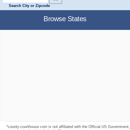
Search City or Zipcode
Browse States
*county-courthouse.com is not affiliated with the Official US Government,