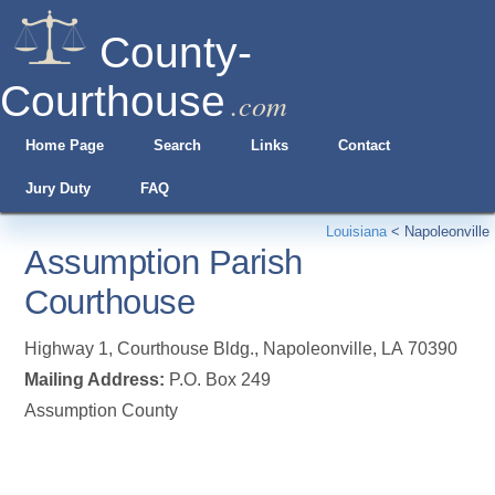
County-
Courthouse
.com
Home Page
Search
Links
Contact
Jury Duty
FAQ
Louisiana
<
Napoleonville
Assumption Parish
Courthouse
Highway 1, Courthouse Bldg.
,
Napoleonville
,
LA
70390
Mailing Address:
P.O. Box 249
Assumption County