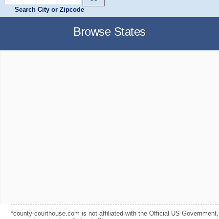
Search City or Zipcode
Browse States
*county-courthouse.com is not affiliated with the Official US Government,