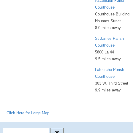
Ascension Parish
Courthouse
Courthouse Building,
Houmas Street
8.0 miles away
St James Parish
Courthouse
5800 La 44
9.5 miles away
Lafourche Parish
Courthouse
303 W. Third Street
9.9 miles away
Click Here for Large Map