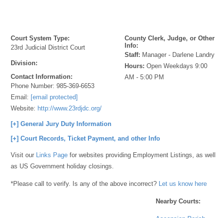
Court System Type:
County Clerk, Judge, or Other
Info:
23rd Judicial District Court
Staff:
Manager - Darlene Landry
Division:
Hours:
Open Weekdays 9:00
Contact Information:
AM - 5:00 PM
Phone Number:
985-369-6653
Email:
[email protected]
Website:
http://www.23rdjdc.org/
[+] General Jury Duty Information
[+] Court Records, Ticket Payment, and other Info
Visit our
Links Page
for websites providing Employment Listings, as well
as US Government holiday closings.
*Please call to verify. Is any of the above incorrect?
Let us know here
Nearby Courts: