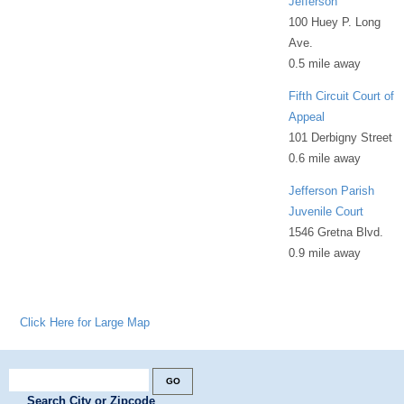
Jefferson
100 Huey P. Long
Ave.
0.5 mile away
Fifth Circuit Court of
Appeal
101 Derbigny Street
0.6 mile away
Jefferson Parish
Juvenile Court
1546 Gretna Blvd.
0.9 mile away
Click Here for Large Map
Search City or Zipcode