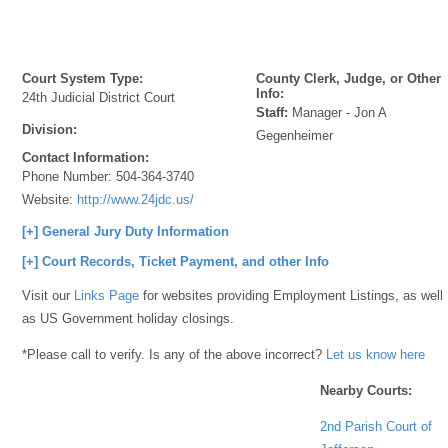
Court System Type:
County Clerk, Judge, or Other
Info:
24th Judicial District Court
Staff:
Manager - Jon A
Division:
Gegenheimer
Contact Information:
Phone Number:
504-364-3740
Website:
http://www.24jdc.us/
[+] General Jury Duty Information
[+] Court Records, Ticket Payment, and other Info
Visit our
Links Page
for websites providing Employment Listings, as well
as US Government holiday closings.
*Please call to verify. Is any of the above incorrect?
Let us know here
Nearby Courts:
2nd Parish Court of