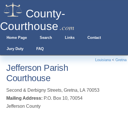
County-
Courthouse
.com
Home Page
Search
Links
Contact
Jury Duty
FAQ
Louisiana
<
Gretna
Jefferson Parish
Courthouse
Second & Derbigny Streets
,
Gretna
,
LA
70053
Mailing Address:
P.O. Box 10, 70054
Jefferson County