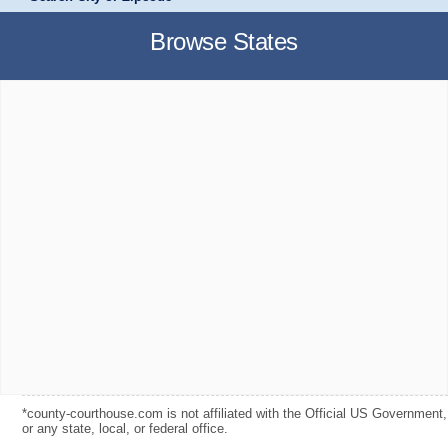
Browse States
*county-courthouse.com is not affiliated with the Official US Government,
or any state, local, or federal office.