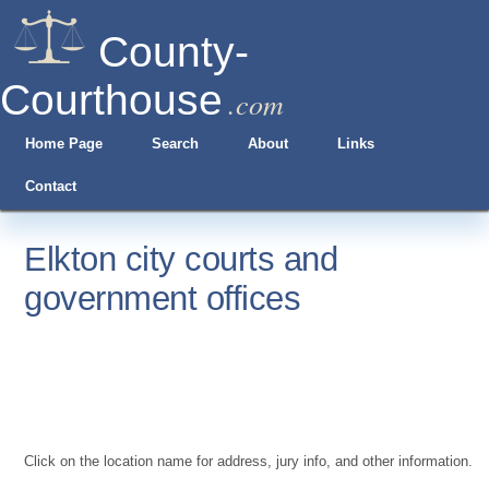
County-
Courthouse
.com
Home Page
Search
About
Links
Contact
Elkton city courts and
government offices
Click on the location name for address, jury info, and other information.