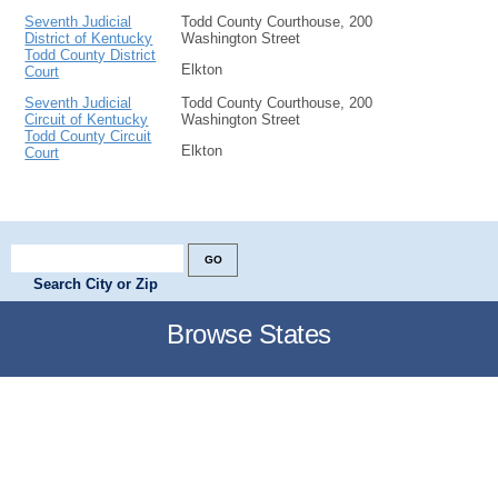
Seventh Judicial
Todd County Courthouse, 200
District of Kentucky
Washington Street
Todd County District
Elkton
Court
Seventh Judicial
Todd County Courthouse, 200
Circuit of Kentucky
Washington Street
Todd County Circuit
Elkton
Court
Search City or Zip
Browse States