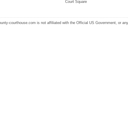
Court Square
ounty-courthouse.com is not affiliated with the Official US Government, or any s