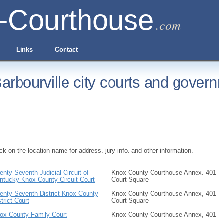
-Courthouse
.com
Links
Contact
arbourville city courts and govern
ick on the location name for address, jury info, and other information.
enty Seventh Judicial Circuit of
Knox County Courthouse Annex, 401
ntucky Knox County Circuit Court
Court Square
enty Seventh District Knox County
Knox County Courthouse Annex, 401
strict Court
Court Square
ox County Family Court
Knox County Courthouse Annex, 401