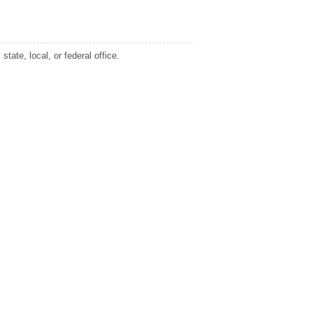
tate, local, or federal office.