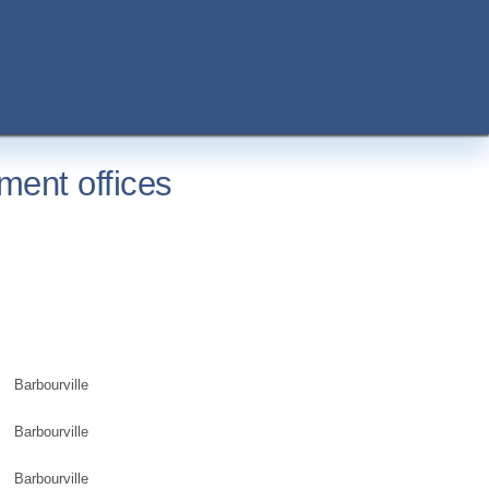
ment offices
Barbourville
Barbourville
Barbourville