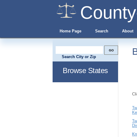
County
Home Page
Search
About
B
Search City or Zip
Browse States
Cl
Tw
Ke
Tw
Di
Kn