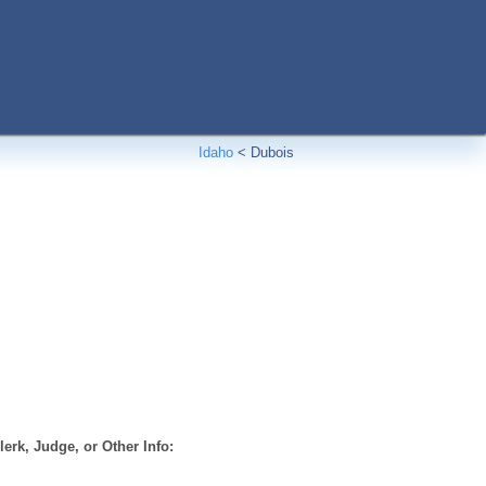
Idaho
<
Dubois
erk, Judge, or Other Info: