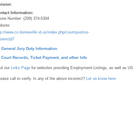
vision:
ntact Information:
one Number:
(208) 374-5304
bsite:
tp://www.co.bonneville.id.us/index.php/courtsjustice-
stem/jd7
] General Jury Duty Information
] Court Records, Ticket Payment, and other Info
sit our
Links Page
for websites providing Employment Listings, as well as US
lease call to verify. Is any of the above incorrect?
Let us know here