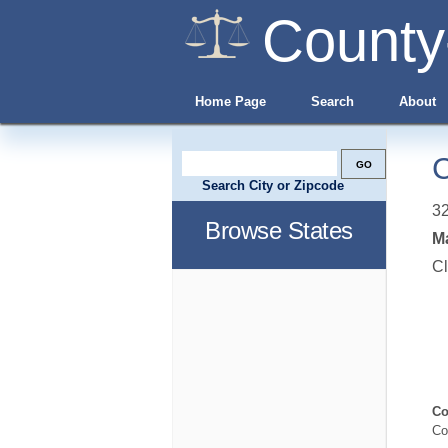
County
Home Page
Search
About
C
Search City or Zipcode
3
Browse States
Ma
Cl
Co
Co