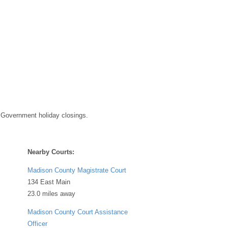
 Government holiday closings.
Nearby Courts:
Madison County Magistrate Court
134 East Main
23.0 miles away
Madison County Court Assistance
Officer