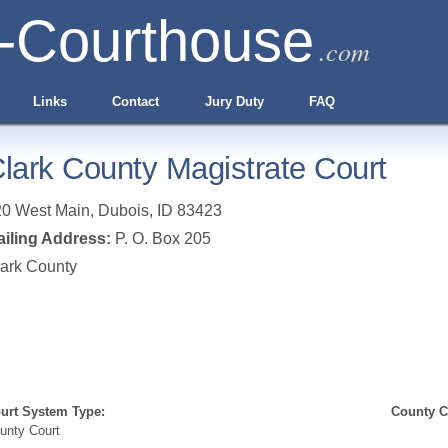
-Courthouse
.com
Links
Contact
Jury Duty
FAQ
lark County Magistrate Court
20 West Main
,
Dubois
,
ID
83423
iling Address:
P. O. Box 205
ark County
urt System Type:
County Cl
unty Court