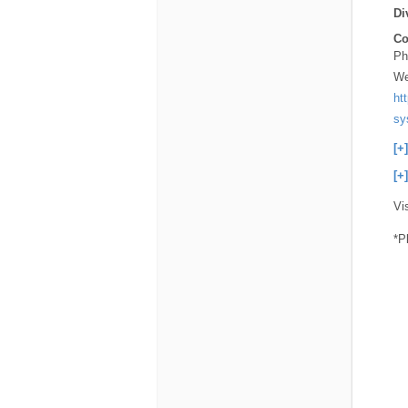
Di
Co
Ph
We
ht
sy
[+
[+
Vi
*P