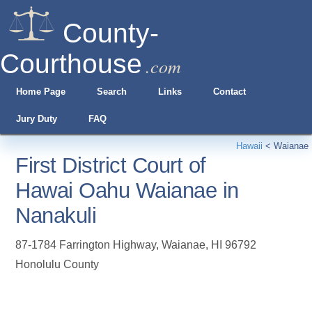
County-
Courthouse
.com
Home Page
Search
Links
Contact
Jury Duty
FAQ
Hawaii
<
Waianae
First District Court of
Hawai Oahu Waianae in
Nanakuli
87-1784 Farrington Highway
,
Waianae
,
HI
96792
Honolulu County