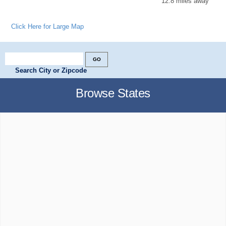
12.8 miles away
Click Here for Large Map
Search City or Zipcode
Browse States