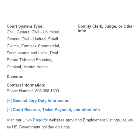
Court System Type:
County Clerk, Judge, or Other
Info:
Civil, General Civil - Unlimited,
General Civil - Limited, Small
Claims, Complex Commercial,
Foreclosures and Liens, Real
Estate Title and Boundary,
Criminal, Mental Health
Division:
Contact Information:
Phone Number:
808-668-1509
[+] General Jury Duty Information
[+] Court Records, Ticket Payment, and other Info
Visit our
Links Page
for websites providing Employment Listings, as well
as US Government holiday closings.