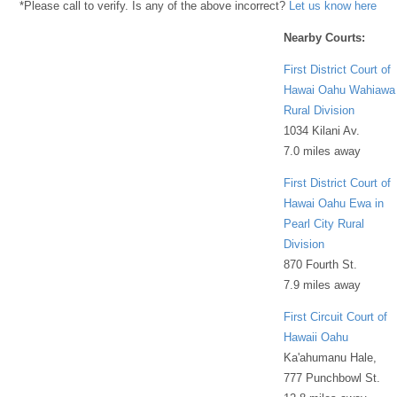
*Please call to verify. Is any of the above incorrect?
Let us know here
Nearby Courts:
First District Court of
Hawai Oahu Wahiawa
Rural Division
1034 Kilani Av.
7.0 miles away
First District Court of
Hawai Oahu Ewa in
Pearl City Rural
Division
870 Fourth St.
7.9 miles away
First Circuit Court of
Hawaii Oahu
Ka'ahumanu Hale,
777 Punchbowl St.