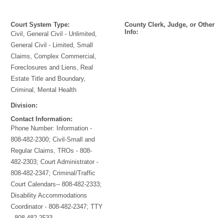
Court System Type:
County Clerk, Judge, or Other
Info:
Civil, General Civil - Unlimited,
General Civil - Limited, Small
Claims, Complex Commercial,
Foreclosures and Liens, Real
Estate Title and Boundary,
Criminal, Mental Health
Division:
Contact Information:
Phone Number:
Information -
808-482-2300; Civil-Small and
Regular Claims, TROs - 808-
482-2303; Court Administrator -
808-482-2347; Criminal/Traffic
Court Calendars-- 808-482-2333;
Disability Accommodations
Coordinator - 808-482-2347; TTY
- 808-482-2533