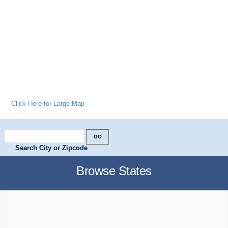
Click Here for Large Map
Search City or Zipcode
Browse States