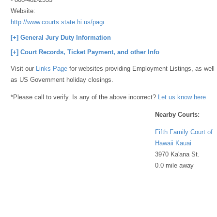
Website:
http://www.courts.state.hi.us/page_server/GenInfo/Contact/53BB4524
[+] General Jury Duty Information
[+] Court Records, Ticket Payment, and other Info
Visit our
Links Page
for websites providing Employment Listings, as well
as US Government holiday closings.
*Please call to verify. Is any of the above incorrect?
Let us know here
Nearby Courts:
Fifth Family Court of
Hawaii Kauai
3970 Ka'ana St.
0.0 mile away