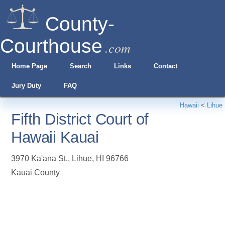
County-
Courthouse
.com
Home Page
Search
Links
Contact
Jury Duty
FAQ
Hawaii
<
Lihue
Fifth District Court of
Hawaii Kauai
3970 Ka'ana St.
,
Lihue
,
HI
96766
Kauai County