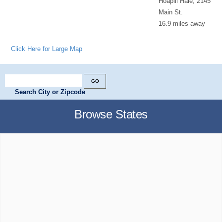
Hoapili Hale, 2145
Main St.
16.9 miles away
Click Here for Large Map
Search City or Zipcode
Browse States