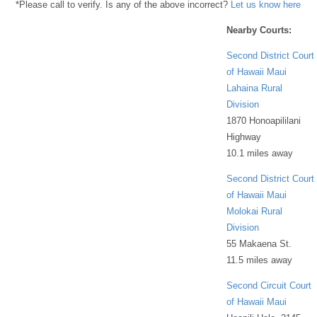
*Please call to verify. Is any of the above incorrect?
Let us know here
Nearby Courts:
Second District Court
of Hawaii Maui
Lahaina Rural
Division
1870 Honoapililani
Highway
10.1 miles away
Second District Court
of Hawaii Maui
Molokai Rural
Division
55 Makaena St.
11.5 miles away
Second Circuit Court
of Hawaii Maui