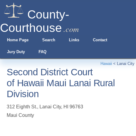
County-
Courthouse
.com
Home Page
Search
Links
Contact
Jury Duty
FAQ
Hawaii
<
Lanai City
Second District Court
of Hawaii Maui Lanai Rural
Division
312 Eighth St.
,
Lanai City
,
HI
96763
Maui County