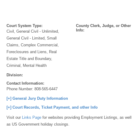
Court System Type:
County Clerk, Judge, or Other
Info:
Civil, General Civil - Unlimited,
General Civil - Limited, Small
Claims, Complex Commercial,
Foreclosures and Liens, Real
Estate Title and Boundary,
Criminal, Mental Health
Division:
Contact Information:
Phone Number:
808-565-6447
[+] General Jury Duty Information
[+] Court Records, Ticket Payment, and other Info
Visit our
Links Page
for websites providing Employment Listings, as well
as US Government holiday closings.