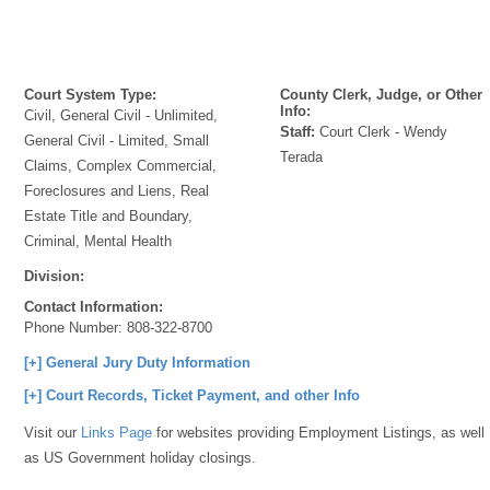
Court System Type:
County Clerk, Judge, or Other
Info:
Civil, General Civil - Unlimited,
Staff:
Court Clerk - Wendy
General Civil - Limited, Small
Terada
Claims, Complex Commercial,
Foreclosures and Liens, Real
Estate Title and Boundary,
Criminal, Mental Health
Division:
Contact Information:
Phone Number:
808-322-8700
[+] General Jury Duty Information
[+] Court Records, Ticket Payment, and other Info
Visit our
Links Page
for websites providing Employment Listings, as well
as US Government holiday closings.