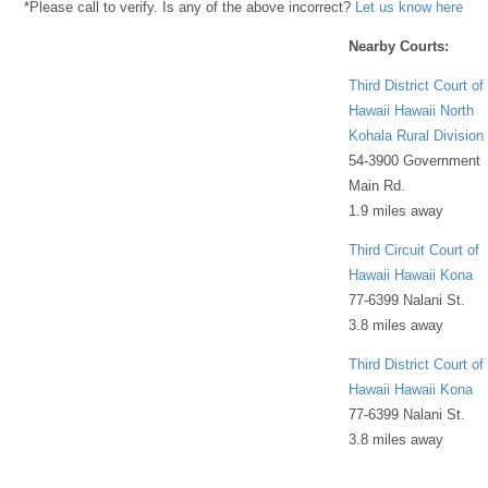
*Please call to verify. Is any of the above incorrect?
Let us know here
Nearby Courts:
Third District Court of
Hawaii Hawaii North
Kohala Rural Division
54-3900 Government
Main Rd.
1.9 miles away
Third Circuit Court of
Hawaii Hawaii Kona
77-6399 Nalani St.
3.8 miles away
Third District Court of
Hawaii Hawaii Kona
77-6399 Nalani St.
3.8 miles away