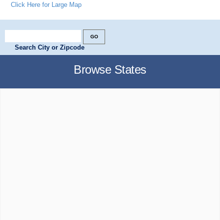
Click Here for Large Map
Search City or Zipcode
Browse States