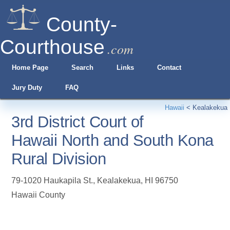
County-
Courthouse
.com
Home Page
Search
Links
Contact
Jury Duty
FAQ
Hawaii
<
Kealakekua
3rd District Court of
Hawaii North and South Kona
Rural Division
79-1020 Haukapila St.
,
Kealakekua
,
HI
96750
Hawaii County