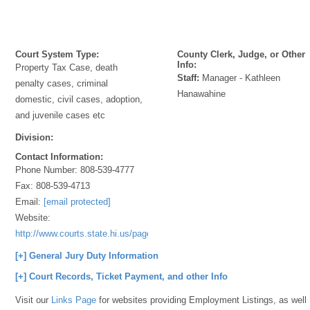
Court System Type:
County Clerk, Judge, or Other
Info:
Property Tax Case, death
Staff:
Manager - Kathleen
penalty cases, criminal
Hanawahine
domestic, civil cases, adoption,
and juvenile cases etc
Division:
Contact Information:
Phone Number:
808-539-4777
Fax:
808-539-4713
Email:
[email protected]
Website:
http://www.courts.state.hi.us/page_server/GenInfo/Contact/41D9CB2
[+] General Jury Duty Information
[+] Court Records, Ticket Payment, and other Info
Visit our
Links Page
for websites providing Employment Listings, as well