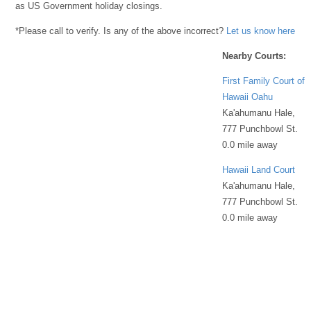
as US Government holiday closings.
*Please call to verify. Is any of the above incorrect?
Let us know here
Nearby Courts:
First Family Court of
Hawaii Oahu
Ka'ahumanu Hale,
777 Punchbowl St.
0.0 mile away
Hawaii Land Court
Ka'ahumanu Hale,
777 Punchbowl St.
0.0 mile away