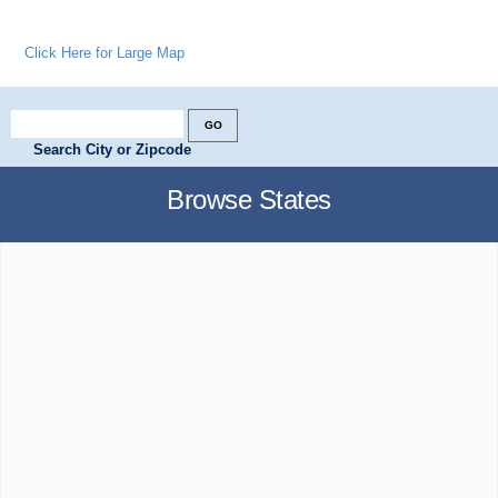
Click Here for Large Map
Search City or Zipcode
Browse States