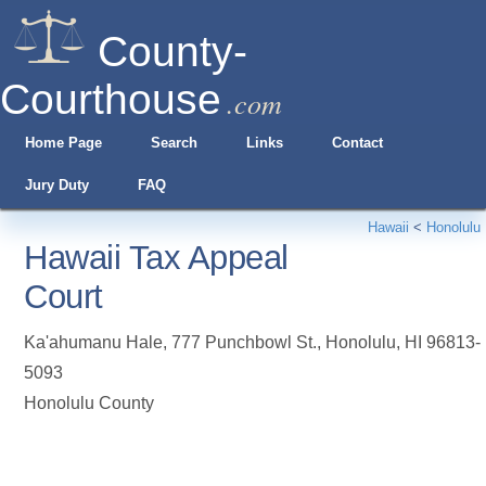
County-
Courthouse
.com
Home Page
Search
Links
Contact
Jury Duty
FAQ
Hawaii
<
Honolulu
Hawaii Tax Appeal
Court
Ka'ahumanu Hale, 777 Punchbowl St.
,
Honolulu
,
HI
96813-
5093
Honolulu County