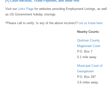
[+] Court Records, Ticket Payment, and other Info
Visit our
Links Page
for websites providing Employment Listings, as well
as US Government holiday closings.
*Please call to verify. Is any of the above incorrect?
Let us know here
Nearby Courts:
Quitman County
Magistrate Court
P.O. Box 7
0.1 mile away
Municipal Court of
Georgetown
P.O. Box 297
3.6 miles away