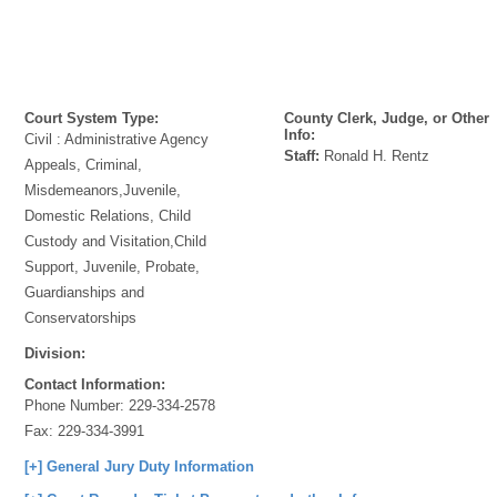
Court System Type:
County Clerk, Judge, or Other
Info:
Civil : Administrative Agency
Staff:
Ronald H. Rentz
Appeals, Criminal,
Misdemeanors,Juvenile,
Domestic Relations, Child
Custody and Visitation,Child
Support, Juvenile, Probate,
Guardianships and
Conservatorships
Division:
Contact Information:
Phone Number:
229-334-2578
Fax:
229-334-3991
[+] General Jury Duty Information