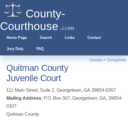
County-
Courthouse
.com
Home Page
Search
Links
Contact
Jury Duty
FAQ
Georgia
<
Georgetown
Quitman County
Juvenile Court
111 Main Street, Suite 2
,
Georgetown
,
GA
39854-0307
Mailing Address:
P.O. Box 307, Georgetown, GA, 39854-
0307
Quitman County