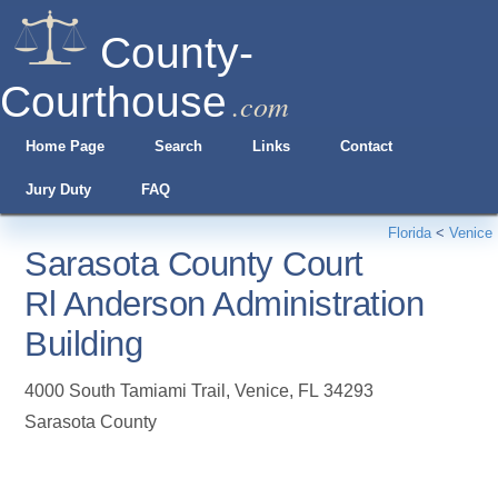
County-
Courthouse
.com
Home Page
Search
Links
Contact
Jury Duty
FAQ
Florida
<
Venice
Sarasota County Court
Rl Anderson Administration
Building
4000 South Tamiami Trail
,
Venice
,
FL
34293
Sarasota County