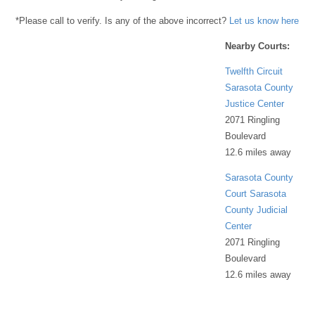
*Please call to verify. Is any of the above incorrect?
Let us know here
Nearby Courts:
Twelfth Circuit
Sarasota County
Justice Center
2071 Ringling
Boulevard
12.6 miles away
Sarasota County
Court Sarasota
County Judicial
Center
2071 Ringling
Boulevard
12.6 miles away