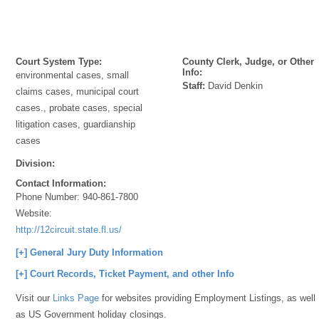
Court System Type:
County Clerk, Judge, or Other
Info:
environmental cases, small
Staff:
David Denkin
claims cases, municipal court
cases., probate cases, special
litigation cases, guardianship
cases
Division:
Contact Information:
Phone Number:
940-861-7800
Website:
http://12circuit.state.fl.us/
[+] General Jury Duty Information
[+] Court Records, Ticket Payment, and other Info
Visit our
Links Page
for websites providing Employment Listings, as well
as US Government holiday closings.