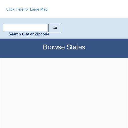
Click Here for Large Map
Search City or Zipcode
Browse States