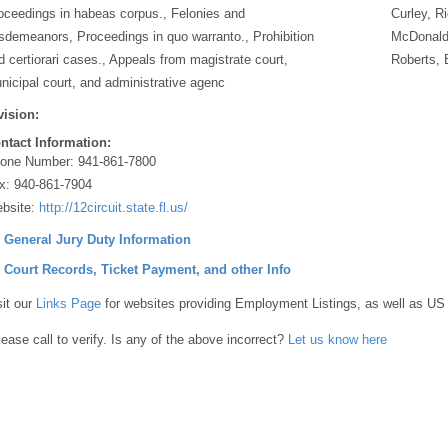
oceedings in habeas corpus., Felonies and
Curley, R
sdemeanors, Proceedings in quo warranto., Prohibition
McDonald,
d certiorari cases., Appeals from magistrate court,
Roberts, 
nicipal court, and administrative agenc
vision:
ntact Information:
one Number:
941-861-7800
x:
940-861-7904
bsite:
http://12circuit.state.fl.us/
] General Jury Duty Information
] Court Records, Ticket Payment, and other Info
sit our
Links Page
for websites providing Employment Listings, as well as US
lease call to verify. Is any of the above incorrect?
Let us know here