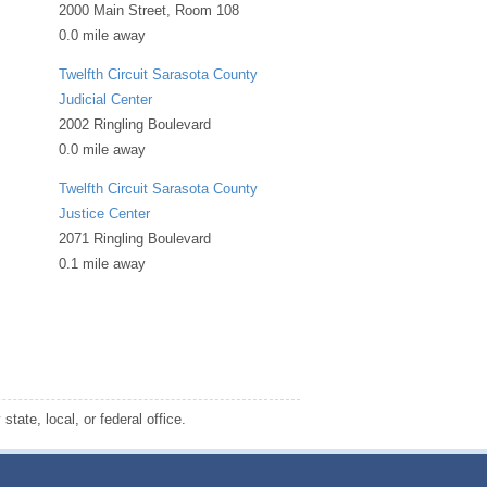
2000 Main Street, Room 108
0.0 mile away
Twelfth Circuit Sarasota County
Judicial Center
2002 Ringling Boulevard
0.0 mile away
Twelfth Circuit Sarasota County
Justice Center
2071 Ringling Boulevard
0.1 mile away
tate, local, or federal office.