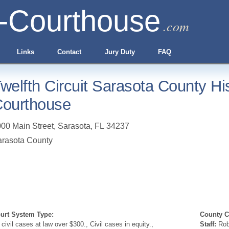
-Courthouse
.com
Links
Contact
Jury Duty
FAQ
welfth Circuit Sarasota County His
ourthouse
00 Main Street
,
Sarasota
,
FL
34237
rasota County
urt System Type:
County Cl
l civil cases at law over $300., Civil cases in equity.,
Staff:
Robe