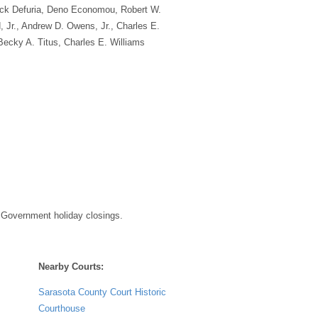
ick Defuria, Deno Economou, Robert W.
 Jr., Andrew D. Owens, Jr., Charles E.
Becky A. Titus, Charles E. Williams
 Government holiday closings.
Nearby Courts:
Sarasota County Court Historic
Courthouse