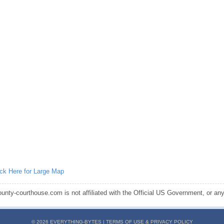
ick Here for Large Map
ounty-courthouse.com is not affiliated with the Official US Government, or any s
© 2026 EVERYTHING-BYTES |
TERMS OF USE & PRIVACY POLICY