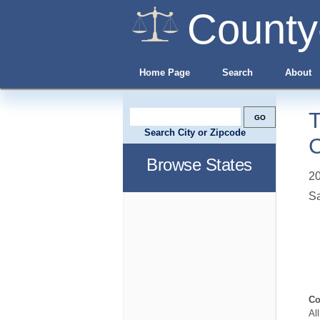
County
Home Page
Search
About
T
Search City or Zipcode
C
Browse States
20
Sa
Co
Al