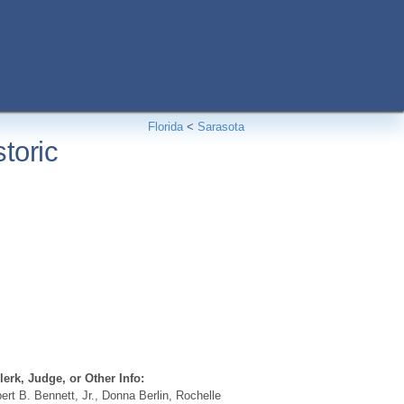
Florida
<
Sarasota
toric
erk, Judge, or Other Info:
rt B. Bennett, Jr., Donna Berlin, Rochelle