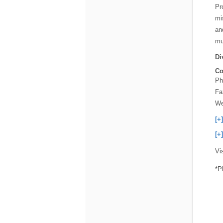
Pr
mi
an
mu
Di
Co
Ph
Fa
We
[+
[+
Vi
*P