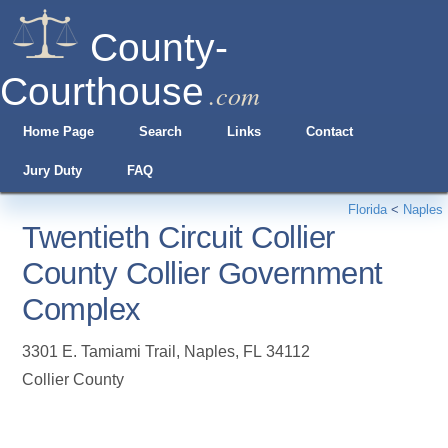
County-
Courthouse
.com
Home Page
Search
Links
Contact
Jury Duty
FAQ
Florida
<
Naples
Twentieth Circuit Collier
County Collier Government
Complex
3301 E. Tamiami Trail
,
Naples
,
FL
34112
Collier County