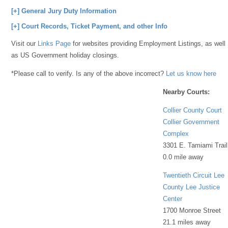
[+] General Jury Duty Information
[+] Court Records, Ticket Payment, and other Info
Visit our
Links Page
for websites providing Employment Listings, as well
as US Government holiday closings.
*Please call to verify. Is any of the above incorrect?
Let us know here
Nearby Courts:
Collier County Court
Collier Government
Complex
3301 E. Tamiami Trail
0.0 mile away
Twentieth Circuit Lee
County Lee Justice
Center
1700 Monroe Street
21.1 miles away