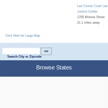
Lee County Court Lee
Justice Center
1700 Monroe Street
21.1 miles away
Click Here for Large Map
Search City or Zipcode
Browse States