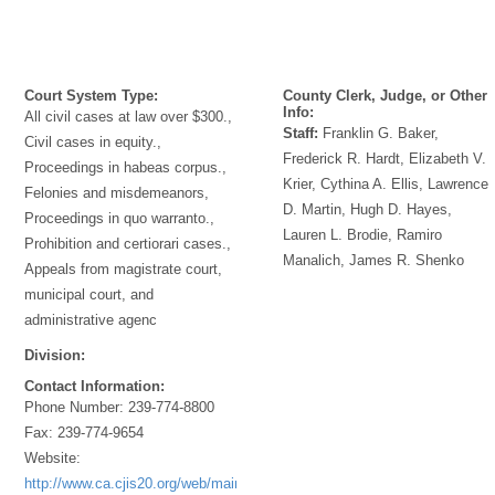
Court System Type:
County Clerk, Judge, or Other
Info:
All civil cases at law over $300.,
Staff:
Franklin G. Baker,
Civil cases in equity.,
Frederick R. Hardt, Elizabeth V.
Proceedings in habeas corpus.,
Krier, Cythina A. Ellis, Lawrence
Felonies and misdemeanors,
D. Martin, Hugh D. Hayes,
Proceedings in quo warranto.,
Lauren L. Brodie, Ramiro
Prohibition and certiorari cases.,
Manalich, James R. Shenko
Appeals from magistrate court,
municipal court, and
administrative agenc
Division:
Contact Information:
Phone Number:
239-774-8800
Fax:
239-774-9654
Website:
http://www.ca.cjis20.org/web/main/index.asp