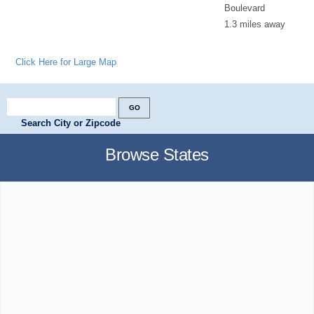
Boulevard
1.3 miles away
Click Here for Large Map
Search City or Zipcode
Browse States