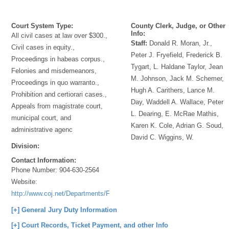
Court System Type:
County Clerk, Judge, or Other
Info:
All civil cases at law over $300.,
Staff:
Donald R. Moran, Jr.,
Civil cases in equity.,
Peter J. Fryefield, Frederick B.
Proceedings in habeas corpus.,
Tygart, L. Haldane Taylor, Jean
Felonies and misdemeanors,
M. Johnson, Jack M. Schemer,
Proceedings in quo warranto.,
Hugh A. Carithers, Lance M.
Prohibition and certiorari cases.,
Day, Waddell A. Wallace, Peter
Appeals from magistrate court,
L. Dearing, E. McRae Mathis,
municipal court, and
Karen K. Cole, Adrian G. Soud,
administrative agenc
David C. Wiggins, W.
Division:
Contact Information:
Phone Number:
904-630-2564
Website:
http://www.coj.net/Departments/Fourth+Judicial+Circuit+Court/Duval+Cou
[+] General Jury Duty Information
[+] Court Records, Ticket Payment, and other Info