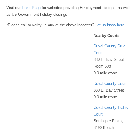
Visit our
Links Page
for websites providing Employment Listings, as well
as US Government holiday closings.
*Please call to verify. Is any of the above incorrect?
Let us know here
Nearby Courts:
Duval County Drug
Court
330 E. Bay Street,
Room 508
0.0 mile away
Duval County Court
330 E. Bay Street
0.0 mile away
Duval County Traffic
Court
Southgate Plaza,
3490 Beach