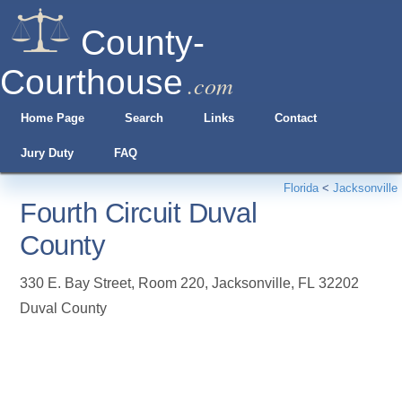
County-
Courthouse
.com
Home Page
Search
Links
Contact
Jury Duty
FAQ
Florida
<
Jacksonville
Fourth Circuit Duval
County
330 E. Bay Street, Room 220
,
Jacksonville
,
FL
32202
Duval County