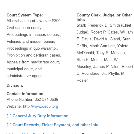
Court System Type:
County Clerk, Judge, or Other
Info:
All civil cases at law over $300.,
Staff:
Frederick D. Smith (Chief
Civil cases in equity.,
Judge), Robert P. Cates, William
Proceedings in habeas corpus.,
E. Davis, David A. Gland, Stan
Felonies and misdemeanors,
Griffis, Marth Ann Lott, Ysleta
Proceedings in quo warranto.,
McDonald, Toby S. Monaco,
Prohibition and certiorari cases.,
Stan R. Morris, Mark W.
Appeals from magistrate court,
Moseley, James P. Nilon, Robert
municipal court, and
E. Roundtree, Jr., Phyllis M.
administrative agenc
Rosier
Division:
Contact Information:
Phone Number:
352-374-3636
Website:
http://www.circuitorg
[+] General Jury Duty Information
[+] Court Records, Ticket Payment, and other Info