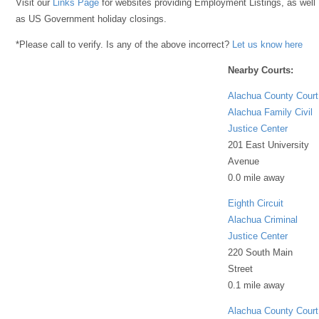
Visit our
Links Page
for websites providing Employment Listings, as well
as US Government holiday closings.
*Please call to verify. Is any of the above incorrect?
Let us know here
Nearby Courts:
Alachua County Court
Alachua Family Civil
Justice Center
201 East University
Avenue
0.0 mile away
Eighth Circuit
Alachua Criminal
Justice Center
220 South Main
Street
0.1 mile away
Alachua County Court