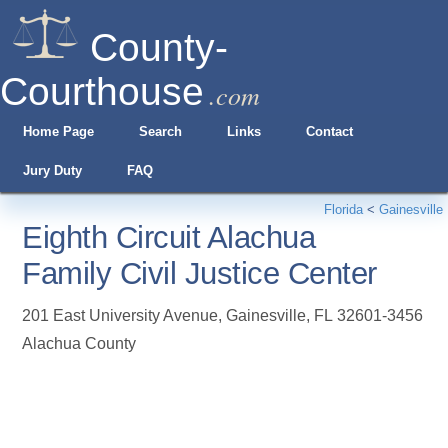
County-
Courthouse
.com
Home Page
Search
Links
Contact
Jury Duty
FAQ
Florida
<
Gainesville
Eighth Circuit Alachua
Family Civil Justice Center
201 East University Avenue
,
Gainesville
,
FL
32601-3456
Alachua County