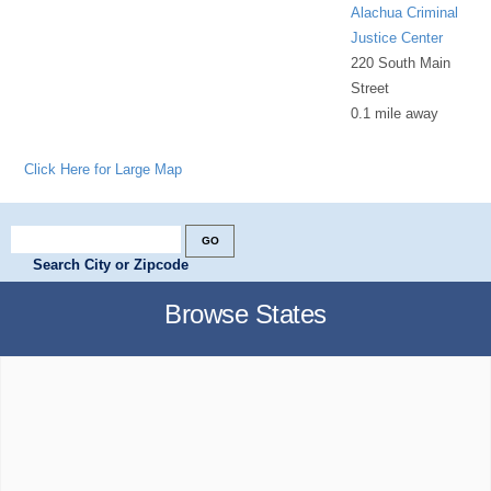
Alachua Criminal
Justice Center
220 South Main
Street
0.1 mile away
Click Here for Large Map
Search City or Zipcode
Browse States