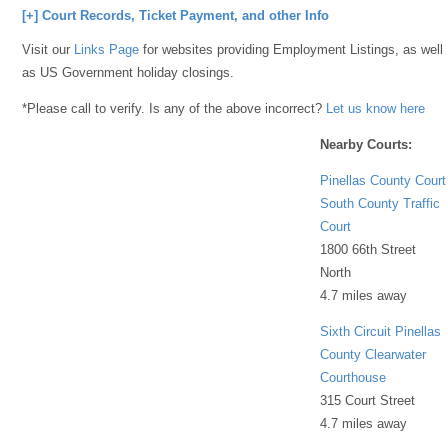
[+] Court Records, Ticket Payment, and other Info
Visit our
Links Page
for websites providing Employment Listings, as well
as US Government holiday closings.
*Please call to verify. Is any of the above incorrect?
Let us know here
Nearby Courts:
Pinellas County Court
South County Traffic
Court
1800 66th Street
North
4.7 miles away
Sixth Circuit Pinellas
County Clearwater
Courthouse
315 Court Street
4.7 miles away