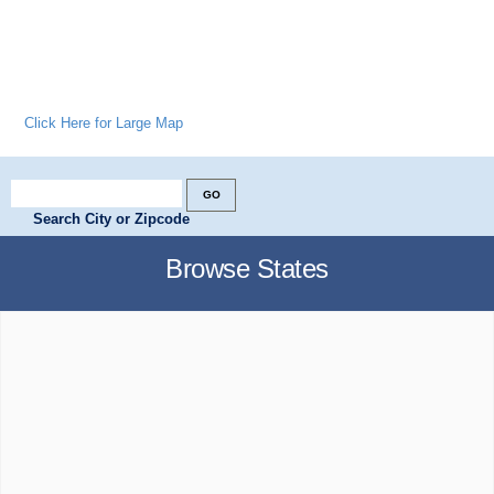
Click Here for Large Map
Search City or Zipcode
Browse States