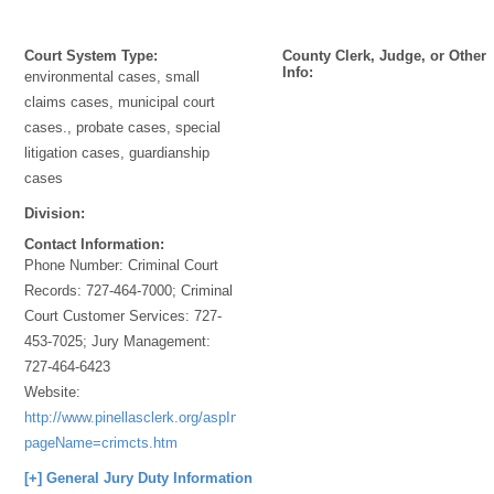
Court System Type:
County Clerk, Judge, or Other
Info:
environmental cases, small
claims cases, municipal court
cases., probate cases, special
litigation cases, guardianship
cases
Division:
Contact Information:
Phone Number:
Criminal Court
Records: 727-464-7000; Criminal
Court Customer Services: 727-
453-7025; Jury Management:
727-464-6423
Website:
http://www.pinellasclerk.org/aspInclude2/ASPInclude.asp?
pageName=crimcts.htm
[+] General Jury Duty Information