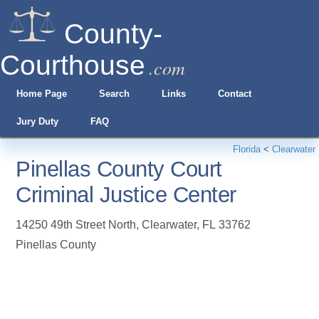
County-
Courthouse
.com
Home Page
Search
Links
Contact
Jury Duty
FAQ
Florida
<
Clearwater
Pinellas County Court
Criminal Justice Center
14250 49th Street North
,
Clearwater
,
FL
33762
Pinellas County