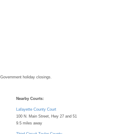
 Government holiday closings.
Nearby Courts:
Lafayette County Court
100 N. Main Street, Hwy 27 and 51
9.5 miles away
Third Circuit Taylor County