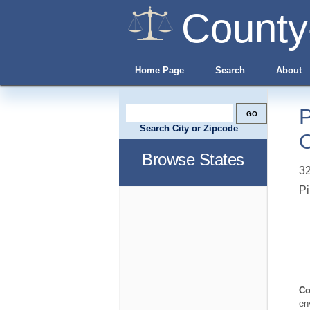
County
Home Page
Search
About
P
Search City or Zipcode
C
Browse States
32
Pi
Co
en