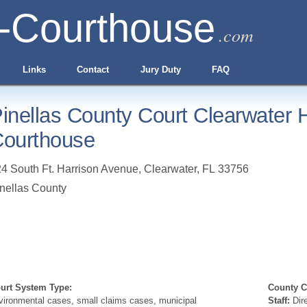
-Courthouse
.com
Links
Contact
Jury Duty
FAQ
inellas County Court Clearwater H
ourthouse
4 South Ft. Harrison Avenue
,
Clearwater
,
FL
33756
nellas County
urt System Type:
County Cl
vironmental cases, small claims cases, municipal
Staff:
Dire