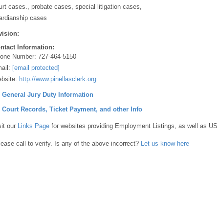
urt cases., probate cases, special litigation cases,
ardianship cases
vision:
ntact Information:
one Number:
727-464-5150
ail:
[email protected]
bsite:
http://www.pinellasclerk.org
] General Jury Duty Information
] Court Records, Ticket Payment, and other Info
sit our
Links Page
for websites providing Employment Listings, as well as US
lease call to verify. Is any of the above incorrect?
Let us know here