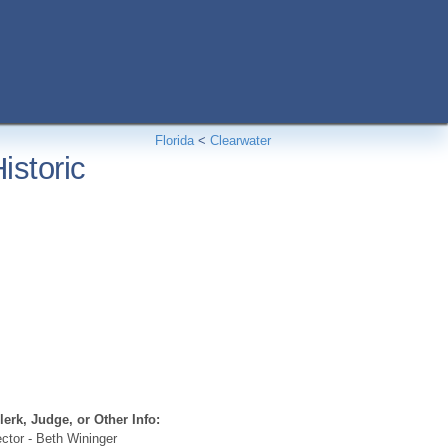
Florida
<
Clearwater
istoric
erk, Judge, or Other Info:
ctor - Beth Wininger