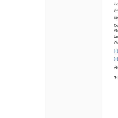
co
gu
Di
Co
Ph
Em
We
[+
[+
Vi
*P