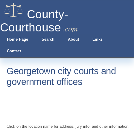
County-
Courthouse
.com
Home Page
Search
About
Links
Contact
Georgetown city courts and
government offices
Click on the location name for address, jury info, and other information.