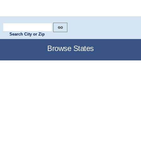
Search City or Zip
Browse States