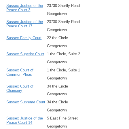
Sussex Justice of the
23730 Shortly Road
Peace Court 3
Georgetown
Sussex Justice of the
23730 Shortly Road
Peace Court 17
Georgetown
Sussex Family Court
22 the Circle
Georgetown
Sussex Superior Court
1 the Circle, Suite 2
Georgetown
Sussex Court of
1 the Circle, Suite 1
Common Pleas
Georgetown
Sussex Court of
34 the Circle
Chancery
Georgetown
Sussex Supreme Court
34 the Circle
Georgetown
Sussex Justice of the
5 East Pine Street
Peace Court 14
Georgetown