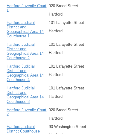
Hartford Juvenile Court
920 Broad Street
1
Hartford
Hartford Judicial
101 Lafayette Street
District and
Hartford
Geographical Area 14
Courthouse 1
Hartford Judicial
101 Lafayette Street
District and
Hartford
Geographical Area 14
Courthouse 2
Hartford Judicial
101 Lafayette Street
District and
Hartford
Geographical Area 14
Courthouse 4
Hartford Judicial
101 Lafayette Street
District and
Hartford
Geographical Area 14
Courthouse 3
Hartford Juvenile Court
920 Broad Street
2
Hartford
Hartford Judicial
90 Washington Street
District Courthouse