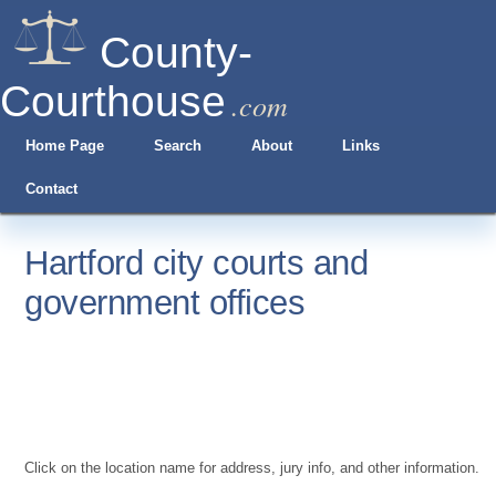
County-
Courthouse
.com
Home Page
Search
About
Links
Contact
Hartford city courts and
government offices
Click on the location name for address, jury info, and other information.