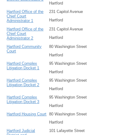
Hartford
Hartford Office of the
231 Capitol Avenue
Chief Court
Hartford
Administrator 1
Hartford Office of the
231 Capitol Avenue
Chief Court
Hartford
Administrator 2
Hartford Community
80 Washington Street
Court
Hartford
Hartford Complex
95 Washington Street
Litigation Docket 1
Hartford
Hartford Complex
95 Washington Street
Litigation Docket 2
Hartford
Hartford Complex
95 Washington Street
Litigation Docket 3
Hartford
Hartford Housing Court
80 Washington Street
Hartford
Hartford Judicial
101 Lafayette Street