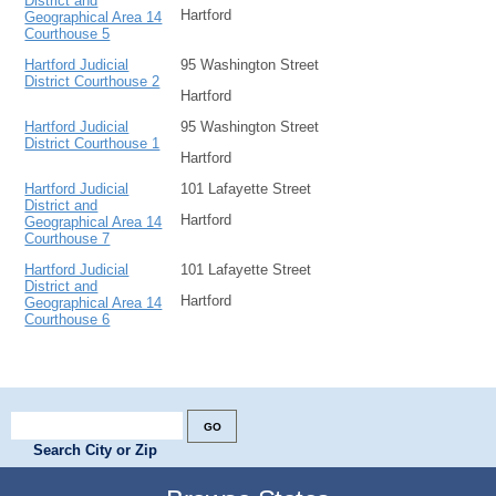
District and
Hartford
Geographical Area 14
Courthouse 5
Hartford Judicial
95 Washington Street
District Courthouse 2
Hartford
Hartford Judicial
95 Washington Street
District Courthouse 1
Hartford
Hartford Judicial
101 Lafayette Street
District and
Hartford
Geographical Area 14
Courthouse 7
Hartford Judicial
101 Lafayette Street
District and
Hartford
Geographical Area 14
Courthouse 6
Search City or Zip