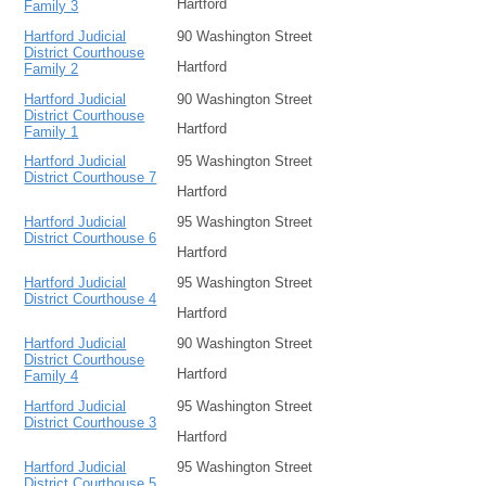
Hartford
Family 3
Hartford Judicial
90 Washington Street
District Courthouse
Hartford
Family 2
Hartford Judicial
90 Washington Street
District Courthouse
Hartford
Family 1
Hartford Judicial
95 Washington Street
District Courthouse 7
Hartford
Hartford Judicial
95 Washington Street
District Courthouse 6
Hartford
Hartford Judicial
95 Washington Street
District Courthouse 4
Hartford
Hartford Judicial
90 Washington Street
District Courthouse
Hartford
Family 4
Hartford Judicial
95 Washington Street
District Courthouse 3
Hartford
Hartford Judicial
95 Washington Street
District Courthouse 5