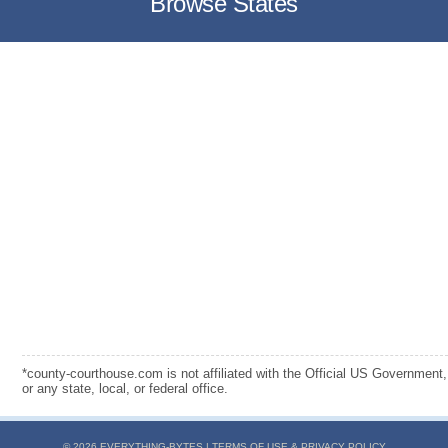
Browse States
*county-courthouse.com is not affiliated with the Official US Government,
or any state, local, or federal office.
© 2026 EVERYTHING-BYTES |
TERMS OF USE & PRIVACY POLICY