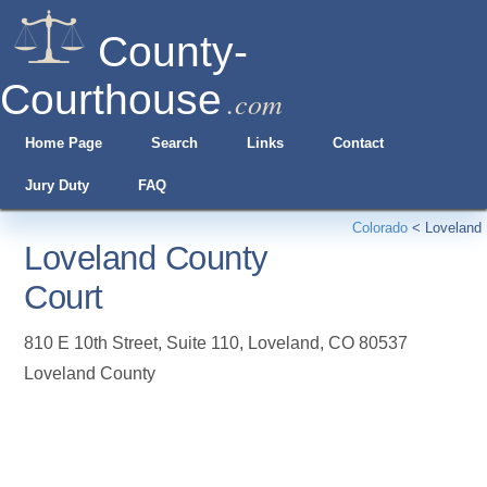
County-
Courthouse
.com
Home Page
Search
Links
Contact
Jury Duty
FAQ
Colorado
<
Loveland
Loveland County
Court
810 E 10th Street, Suite 110
,
Loveland
,
CO
80537
Loveland County