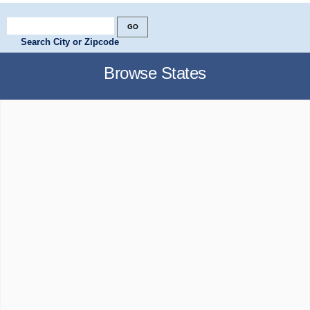
Search City or Zipcode
Browse States