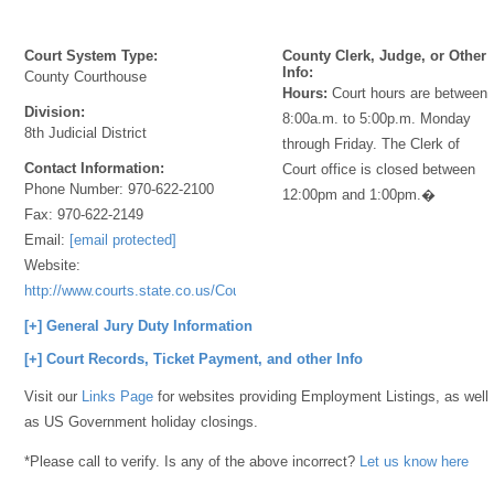
Court System Type:
County Clerk, Judge, or Other
Info:
County Courthouse
Hours:
Court hours are between
Division:
8:00a.m. to 5:00p.m. Monday
8th Judicial District
through Friday. The Clerk of
Contact Information:
Court office is closed between
Phone Number:
970-622-2100
12:00pm and 1:00pm.�
Fax:
970-622-2149
Email:
[email protected]
Website:
http://www.courts.state.co.us/Courts/Index.cfm
[+] General Jury Duty Information
[+] Court Records, Ticket Payment, and other Info
Visit our
Links Page
for websites providing Employment Listings, as well
as US Government holiday closings.
*Please call to verify. Is any of the above incorrect?
Let us know here