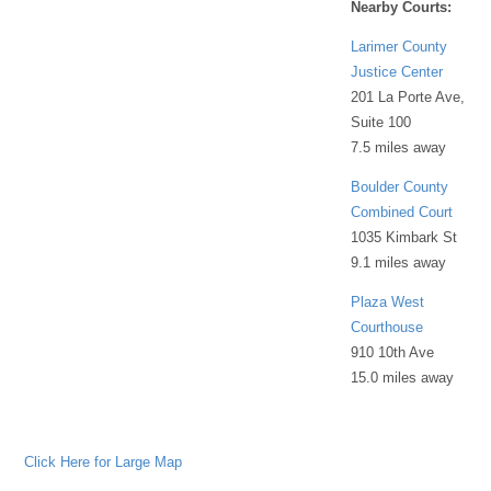
Nearby Courts:
Larimer County
Justice Center
201 La Porte Ave,
Suite 100
7.5 miles away
Boulder County
Combined Court
1035 Kimbark St
9.1 miles away
Plaza West
Courthouse
910 10th Ave
15.0 miles away
Click Here for Large Map