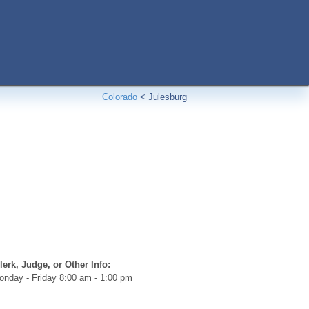
Colorado
<
Julesburg
erk, Judge, or Other Info:
nday - Friday 8:00 am - 1:00 pm