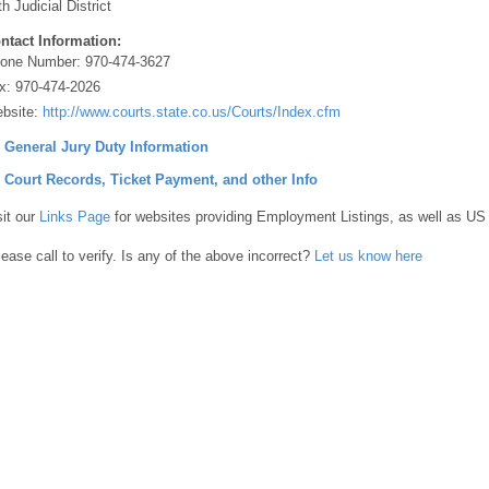
th Judicial District
ntact Information:
one Number:
970-474-3627
x:
970-474-2026
bsite:
http://www.courts.state.co.us/Courts/Index.cfm
] General Jury Duty Information
] Court Records, Ticket Payment, and other Info
sit our
Links Page
for websites providing Employment Listings, as well as US
lease call to verify. Is any of the above incorrect?
Let us know here