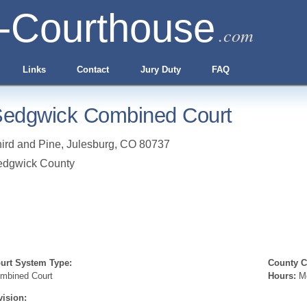
-Courthouse
.com
Links
Contact
Jury Duty
FAQ
edgwick Combined Court
ird and Pine
,
Julesburg
,
CO
80737
edgwick County
urt System Type:
County Cl
mbined Court
Hours:
Mo
vision: