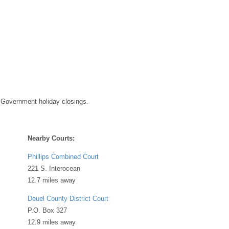
 Government holiday closings.
Nearby Courts:
Phillips Combined Court
221 S. Interocean
12.7 miles away
Deuel County District Court
P.O. Box 327
12.9 miles away