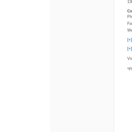
13
Co
Ph
Fa
We
[+
[+
Vi
*P