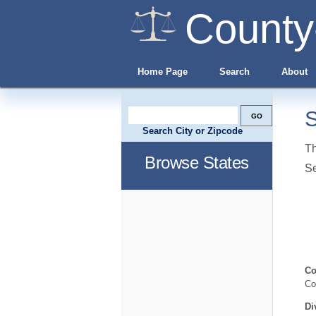
County
Home Page
Search
About
S
Search City or Zipcode
Th
Browse States
S
Co
Co
Di