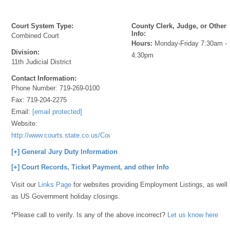
Court System Type:
County Clerk, Judge, or Other
Info:
Combined Court
Hours:
Monday-Friday 7:30am -
Division:
4:30pm
11th Judicial District
Contact Information:
Phone Number:
719-269-0100
Fax:
719-204-2275
Email:
[email protected]
Website:
http://www.courts.state.co.us/Courts/Index.cfm
[+] General Jury Duty Information
[+] Court Records, Ticket Payment, and other Info
Visit our
Links Page
for websites providing Employment Listings, as well
as US Government holiday closings.
*Please call to verify. Is any of the above incorrect?
Let us know here