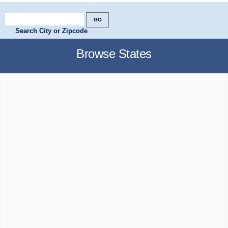
Search City or Zipcode
Browse States