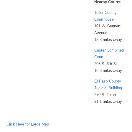
Nearby Courts:
Teller County
Courthouse
101 W. Bennett
Avenue
13.8 miles away
Custer Combined
Court
205 S. 6th St.
16.8 miles away
El Paso County
Judicial Building
270 S. Tejon
21.1 miles away
Click Here for Large Map