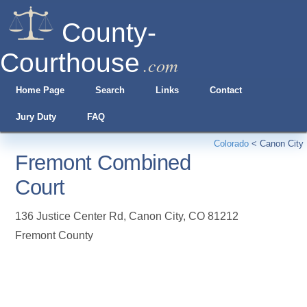
County-
Courthouse
.com
Home Page
Search
Links
Contact
Jury Duty
FAQ
Colorado
<
Canon City
Fremont Combined
Court
136 Justice Center Rd
,
Canon City
,
CO
81212
Fremont County