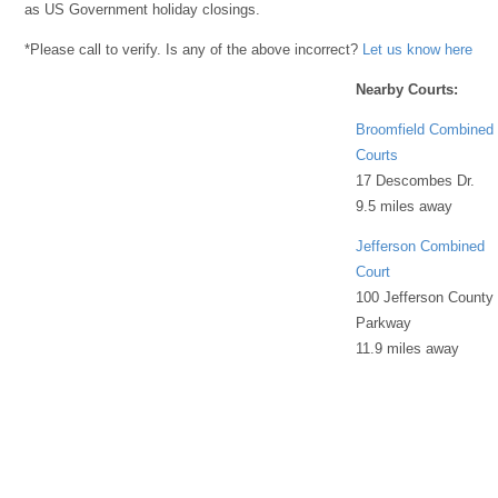
as US Government holiday closings.
*Please call to verify. Is any of the above incorrect?
Let us know here
Nearby Courts:
Broomfield Combined
Courts
17 Descombes Dr.
9.5 miles away
Jefferson Combined
Court
100 Jefferson County
Parkway
11.9 miles away