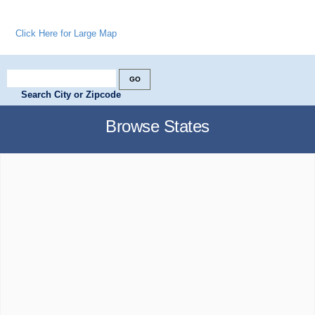
Click Here for Large Map
Search City or Zipcode
Browse States