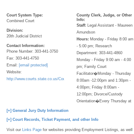
Court System Type:
County Clerk, Judge, or Other
Info:
Combined Court
Staff:
Legal Assistant - Maureen
Division:
Amundson
20th Judicial District
Hours:
Monday - Friday 8:00 am
Contact Information:
- 5:00 pm; Research
Phone Number:
303-441-3750
Department: 303-441-4860
Fax:
303-441-4750
Monday - Friday 9:00 am - 4:00
Email:
[email protected]
pm; Family Court
Website:
Facilitator�Monday - Thursday
http://www.courts.state.co.us/Courts/Index.cfm
8:00am -12:00pm and 1:30pm -
4:00pm; Friday 8:00am -
12:00pm; Divorce/Custody
Orientation�Every Thursday at
[+] General Jury Duty Information
[+] Court Records, Ticket Payment, and other Info
Visit our
Links Page
for websites providing Employment Listings, as well