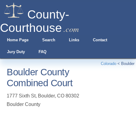
County-
Courthouse
.com
Home Page
Search
Links
Contact
Jury Duty
FAQ
Colorado
<
Boulder
Boulder County
Combined Court
1777 Sixth St
,
Boulder
,
CO
80302
Boulder County