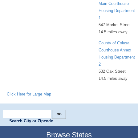
Main Courthouse
Housing Department
1
547 Market Street
14.5 miles away
County of Colusa
Courthouse Annex
Housing Department
2
532 Oak Street
14.5 miles away
Click Here for Large Map
Search City or Zipcode
Browse States