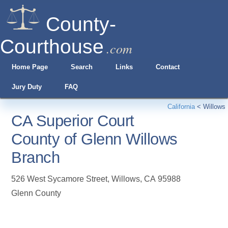
County-
Courthouse
.com
Home Page
Search
Links
Contact
Jury Duty
FAQ
California
<
Willows
CA Superior Court
County of Glenn Willows
Branch
526 West Sycamore Street
,
Willows
,
CA
95988
Glenn County