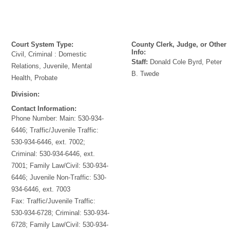
Court System Type:
County Clerk, Judge, or Other
Info:
Civil, Criminal : Domestic
Staff:
Donald Cole Byrd, Peter
Relations, Juvenile, Mental
B. Twede
Health, Probate
Division:
Contact Information:
Phone Number:
Main: 530-934-
6446; Traffic/Juvenile Traffic:
530-934-6446, ext. 7002;
Criminal: 530-934-6446, ext.
7001; Family Law/Civil: 530-934-
6446; Juvenile Non-Traffic: 530-
934-6446, ext. 7003
Fax:
Traffic/Juvenile Traffic:
530-934-6728; Criminal: 530-934-
6728; Family Law/Civil: 530-934-