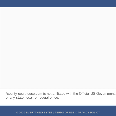
*county-courthouse.com is not affiliated with the Official US Government,
or any state, local, or federal office.
© 2026 EVERYTHING-BYTES |
TERMS OF USE & PRIVACY POLICY