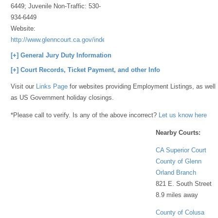
6449; Juvenile Non-Traffic: 530-
934-6449
Website:
http://www.glenncourt.ca.gov/index.html
[+] General Jury Duty Information
[+] Court Records, Ticket Payment, and other Info
Visit our
Links Page
for websites providing Employment Listings, as well
as US Government holiday closings.
*Please call to verify. Is any of the above incorrect?
Let us know here
Nearby Courts:
CA Superior Court
County of Glenn
Orland Branch
821 E. South Street
8.9 miles away
County of Colusa