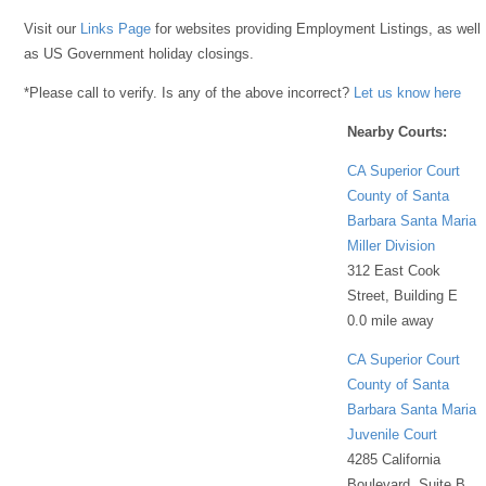
Visit our
Links Page
for websites providing Employment Listings, as well
as US Government holiday closings.
*Please call to verify. Is any of the above incorrect?
Let us know here
Nearby Courts:
CA Superior Court
County of Santa
Barbara Santa Maria
Miller Division
312 East Cook
Street, Building E
0.0 mile away
CA Superior Court
County of Santa
Barbara Santa Maria
Juvenile Court
4285 California
Boulevard, Suite B