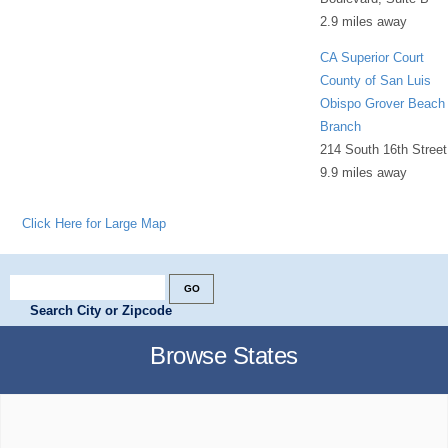
2.9 miles away
CA Superior Court
County of San Luis
Obispo Grover Beach
Branch
214 South 16th Street
9.9 miles away
Click Here for Large Map
Search City or Zipcode
Browse States