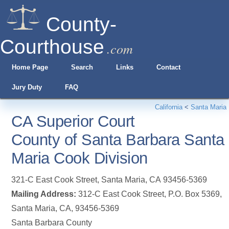
County-
Courthouse
.com
Home Page
Search
Links
Contact
Jury Duty
FAQ
California
<
Santa Maria
CA Superior Court
County of Santa Barbara Santa
Maria Cook Division
321-C East Cook Street
,
Santa Maria
,
CA
93456-5369
Mailing Address:
312-C East Cook Street, P.O. Box 5369,
Santa Maria, CA, 93456-5369
Santa Barbara County