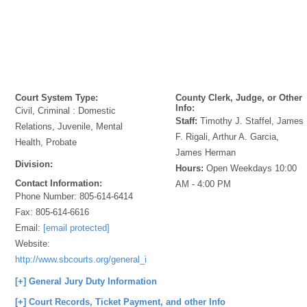
Court System Type:
County Clerk, Judge, or Other
Info:
Civil, Criminal : Domestic
Staff:
Timothy J. Staffel, James
Relations, Juvenile, Mental
F. Rigali, Arthur A. Garcia,
Health, Probate
James Herman
Division:
Hours:
Open Weekdays 10:00
Contact Information:
AM - 4:00 PM
Phone Number:
805-614-6414
Fax:
805-614-6616
Email:
[email protected]
Website:
http://www.sbcourts.org/general_info/locations/cook.htm
[+] General Jury Duty Information
[+] Court Records, Ticket Payment, and other Info