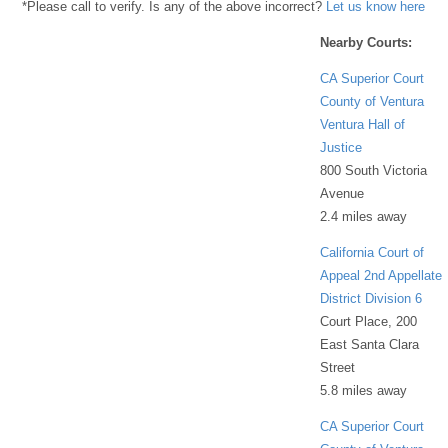
*Please call to verify. Is any of the above incorrect?
Let us know here
Nearby Courts:
CA Superior Court
County of Ventura
Ventura Hall of
Justice
800 South Victoria
Avenue
2.4 miles away
California Court of
Appeal 2nd Appellate
District Division 6
Court Place, 200
East Santa Clara
Street
5.8 miles away
CA Superior Court