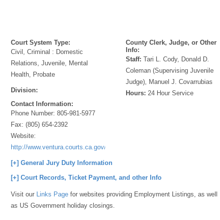
Court System Type:
County Clerk, Judge, or Other
Info:
Civil, Criminal : Domestic
Staff:
Tari L. Cody, Donald D.
Relations, Juvenile, Mental
Coleman (Supervising Juvenile
Health, Probate
Judge), Manuel J. Covarrubias
Division:
Hours:
24 Hour Service
Contact Information:
Phone Number:
805-981-5977
Fax:
(805) 654-2392
Website:
http://www.ventura.courts.ca.gov/
[+] General Jury Duty Information
[+] Court Records, Ticket Payment, and other Info
Visit our
Links Page
for websites providing Employment Listings, as well
as US Government holiday closings.