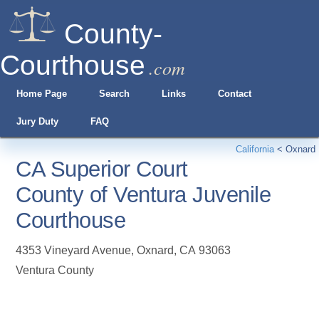
County-
Courthouse
.com
Home Page
Search
Links
Contact
Jury Duty
FAQ
California
<
Oxnard
CA Superior Court
County of Ventura Juvenile
Courthouse
4353 Vineyard Avenue
,
Oxnard
,
CA
93063
Ventura County