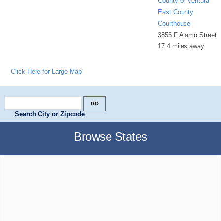
County of Ventura
East County
Courthouse
3855 F Alamo Street
17.4 miles away
Click Here for Large Map
Search City or Zipcode
Browse States