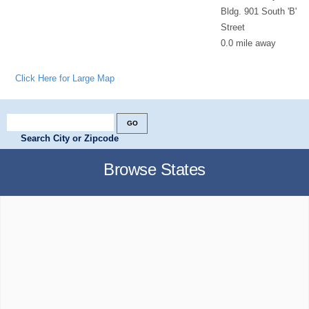
Bldg. 901 South 'B'
Street
0.0 mile away
Click Here for Large Map
Search City or Zipcode
Browse States