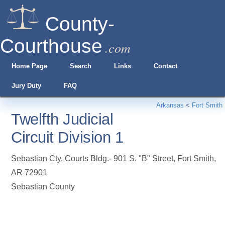
County-
Courthouse
.com
Home Page
Search
Links
Contact
Jury Duty
FAQ
Arkansas
<
Fort Smith
Twelfth Judicial
Circuit Division 1
Sebastian Cty. Courts Bldg.- 901 S. "B" Street
,
Fort Smith
,
AR
72901
Sebastian County