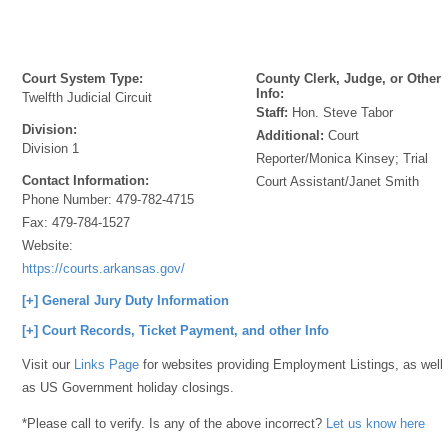
Court System Type:
County Clerk, Judge, or Other
Info:
Twelfth Judicial Circuit
Staff:
Hon. Steve Tabor
Division:
Additional:
Court
Division 1
Reporter/Monica Kinsey; Trial
Contact Information:
Court Assistant/Janet Smith
Phone Number:
479-782-4715
Fax:
479-784-1527
Website:
https://courts.arkansas.gov/
[+] General Jury Duty Information
[+] Court Records, Ticket Payment, and other Info
Visit our
Links Page
for websites providing Employment Listings, as well
as US Government holiday closings.
*Please call to verify. Is any of the above incorrect?
Let us know here