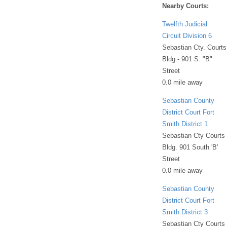
Nearby Courts:
Twelfth Judicial
Circuit Division 6
Sebastian Cty. Courts
Bldg.- 901 S. "B"
Street
0.0 mile away
Sebastian County
District Court Fort
Smith District 1
Sebastian Cty Courts
Bldg. 901 South 'B'
Street
0.0 mile away
Sebastian County
District Court Fort
Smith District 3
Sebastian Cty Courts