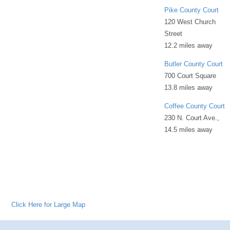
Pike County Court
120 West Church
Street
12.2 miles away
Butler County Court
700 Court Square
13.8 miles away
Coffee County Court
230 N. Court Ave.,
14.5 miles away
Click Here for Large Map