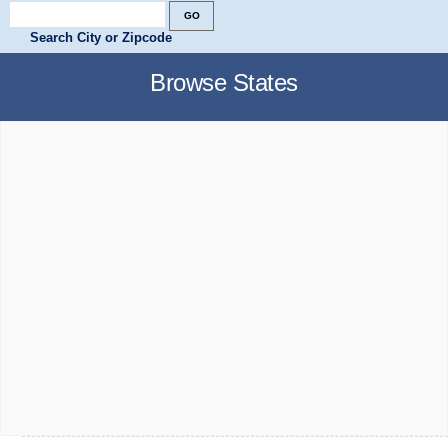
Search City or Zipcode
Browse States