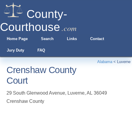
County-
Courthouse
.com
Home Page
Search
Links
Contact
Jury Duty
FAQ
Alabama
<
Luverne
Crenshaw County
Court
29 South Glenwood Avenue
,
Luverne
,
AL
36049
Crenshaw County