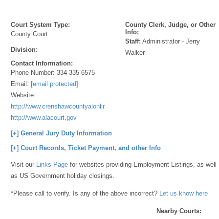
Court System Type:
County Clerk, Judge, or Other
Info:
County Court
Staff:
Administrator - Jerry
Division:
Walker
Contact Information:
Phone Number:
334-335-6575
Email:
[email protected]
Website:
http://www.crenshawcountyalonline.com/;
http://www.alacourt.gov
[+] General Jury Duty Information
[+] Court Records, Ticket Payment, and other Info
Visit our
Links Page
for websites providing Employment Listings, as well
as US Government holiday closings.
*Please call to verify. Is any of the above incorrect?
Let us know here
Nearby Courts: