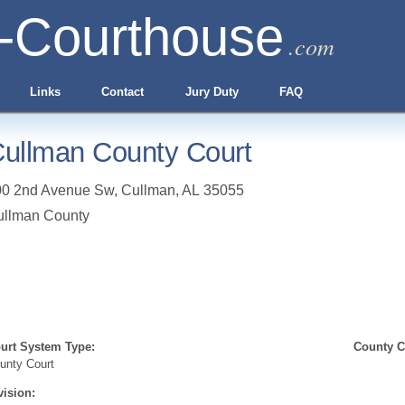
-Courthouse
.com
Links
Contact
Jury Duty
FAQ
ullman County Court
00 2nd Avenue Sw
,
Cullman
,
AL
35055
ullman County
urt System Type:
County Cl
unty Court
vision: