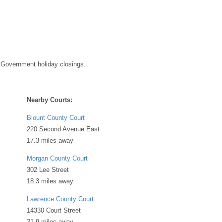
 Government holiday closings.
Nearby Courts:
Blount County Court
220 Second Avenue East
17.3 miles away
Morgan County Court
302 Lee Street
18.3 miles away
Lawrence County Court
14330 Court Street
21.9 miles away