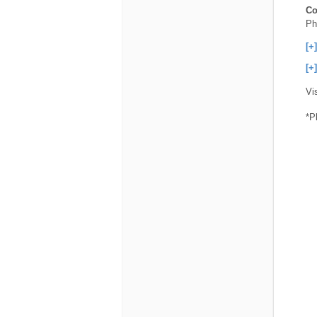
Co
Ph
[+
[+
Vi
*P