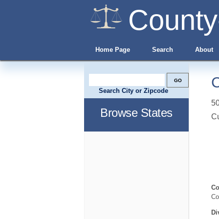
County
Home Page
Search
About
C
Search City or Zipcode
5
Browse States
C
Co
Co
Di