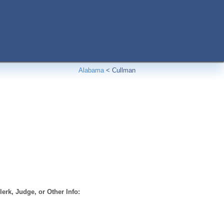
Alabama
<
Cullman
erk, Judge, or Other Info: