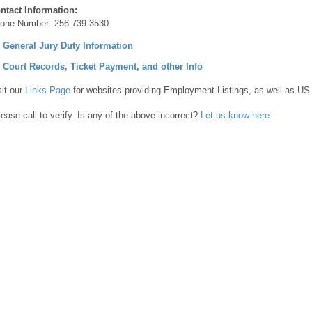
ntact Information:
one Number:
256-739-3530
] General Jury Duty Information
] Court Records, Ticket Payment, and other Info
sit our
Links Page
for websites providing Employment Listings, as well as US
lease call to verify. Is any of the above incorrect?
Let us know here