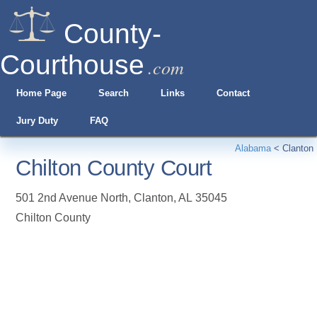
County-
Courthouse
.com
Home Page
Search
Links
Contact
Jury Duty
FAQ
Alabama
<
Clanton
Chilton County Court
501 2nd Avenue North
,
Clanton
,
AL
35045
Chilton County