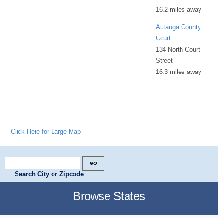
16.2 miles away
Autauga County
Court
134 North Court
Street
16.3 miles away
Click Here for Large Map
Search City or Zipcode
Browse States