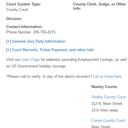
Court System Type:
County Clerk, Judge, or Other
Info:
County Court
Division:
Contact Information:
Phone Number:
205-755-4275
[+] General Jury Duty Information
[+] Court Records, Ticket Payment, and other Info
Visit our
Links Page
for websites providing Employment Listings, as well
as US Government holiday closings.
*Please call to verify. Is any of the above incorrect?
Let us know here
Nearby Courts:
Shelby County Court
112 N. Main Street
13.6 miles away
Coosa County Court
Main Street