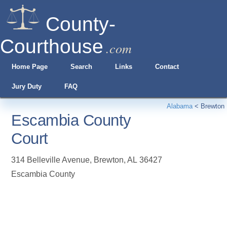
County-
Courthouse
.com
Home Page
Search
Links
Contact
Jury Duty
FAQ
Alabama
<
Brewton
Escambia County
Court
314 Belleville Avenue
,
Brewton
,
AL
36427
Escambia County