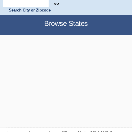
Search City or Zipcode
Browse States