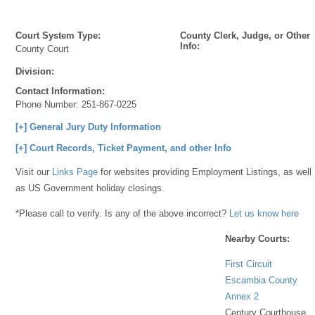
Court System Type:
County Clerk, Judge, or Other
Info:
County Court
Division:
Contact Information:
Phone Number:
251-867-0225
[+] General Jury Duty Information
[+] Court Records, Ticket Payment, and other Info
Visit our
Links Page
for websites providing Employment Listings, as well
as US Government holiday closings.
*Please call to verify. Is any of the above incorrect?
Let us know here
Nearby Courts:
First Circuit
Escambia County
Annex 2
Century Courthouse,