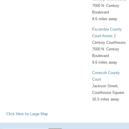
7500 N. Century
Boulevard
9.6 miles away
Escambia County
Court Annex 2
Century Courthouse,
7500 N. Century
Boulevard
9.6 miles away
Conecuh County
Court
Jackson Street,
Courthouse Square
16.5 miles away
Click Here for Large Map