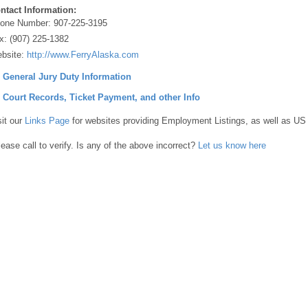
ntact Information:
one Number:
907-225-3195
x:
(907) 225-1382
bsite:
http://www.FerryAlaska.com
] General Jury Duty Information
] Court Records, Ticket Payment, and other Info
sit our
Links Page
for websites providing Employment Listings, as well as US
lease call to verify. Is any of the above incorrect?
Let us know here