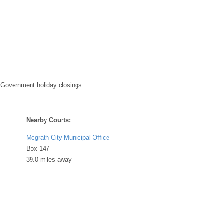
 Government holiday closings.
Nearby Courts:
Mcgrath City Municipal Office
Box 147
39.0 miles away