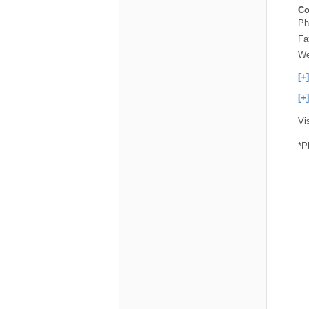
Co
Ph
Fa
We
[+
[+
Vi
*P