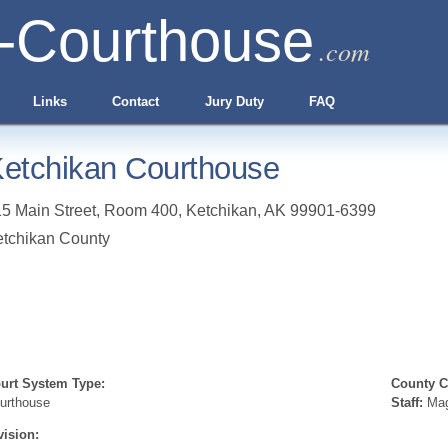
-Courthouse
.com
Links
Contact
Jury Duty
FAQ
etchikan Courthouse
5 Main Street, Room 400
,
Ketchikan
,
AK
99901-6399
tchikan County
urt System Type:
County Cl
urthouse
Staff:
Mag
vision: