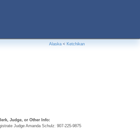
Alaska
<
Ketchikan
erk, Judge, or Other Info:
istrate Judge Amanda Schulz: 907-225-9875