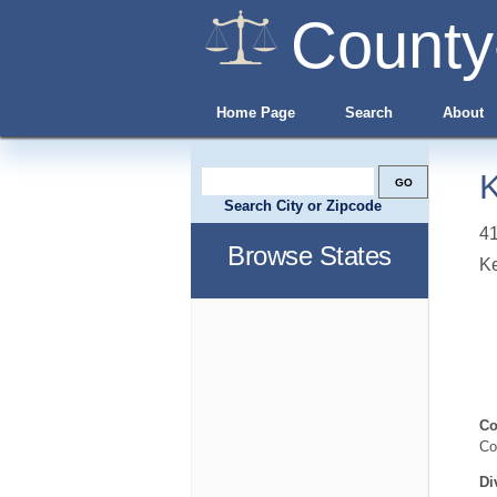
County
Home Page
Search
About
K
Search City or Zipcode
41
Browse States
Ke
Co
Co
Di