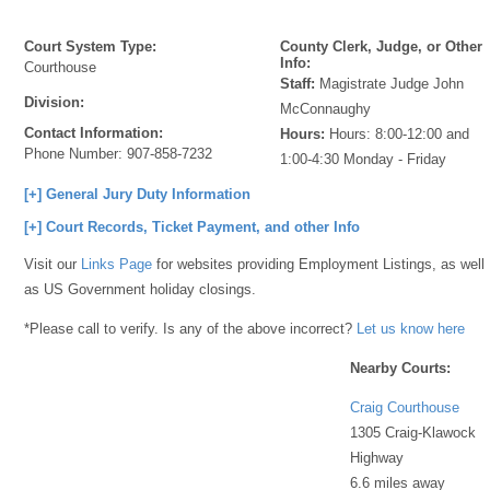
Court System Type:
County Clerk, Judge, or Other
Info:
Courthouse
Staff:
Magistrate Judge John
Division:
McConnaughy
Contact Information:
Hours:
Hours: 8:00-12:00 and
Phone Number:
907-858-7232
1:00-4:30 Monday - Friday
[+] General Jury Duty Information
[+] Court Records, Ticket Payment, and other Info
Visit our
Links Page
for websites providing Employment Listings, as well
as US Government holiday closings.
*Please call to verify. Is any of the above incorrect?
Let us know here
Nearby Courts:
Craig Courthouse
1305 Craig-Klawock
Highway
6.6 miles away