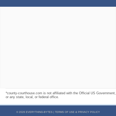
*county-courthouse.com is not affiliated with the Official US Government,
or any state, local, or federal office.
© 2026 EVERYTHING-BYTES |
TERMS OF USE & PRIVACY POLICY