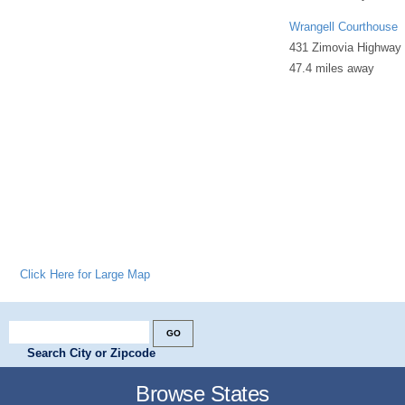
Wrangell Courthouse
431 Zimovia Highway
47.4 miles away
Click Here for Large Map
Search City or Zipcode
Browse States