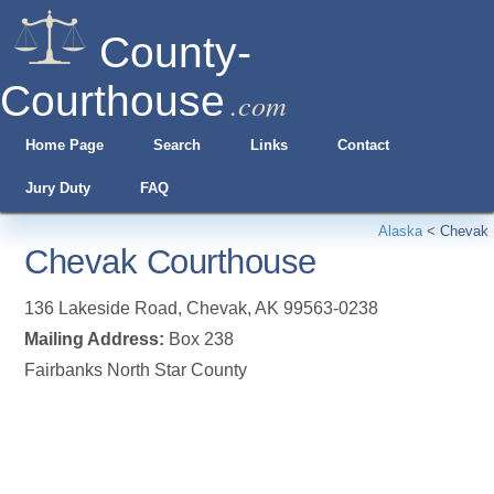
County-
Courthouse
.com
Home Page
Search
Links
Contact
Jury Duty
FAQ
Alaska
<
Chevak
Chevak Courthouse
136 Lakeside Road
,
Chevak
,
AK
99563-0238
Mailing Address:
Box 238
Fairbanks North Star County